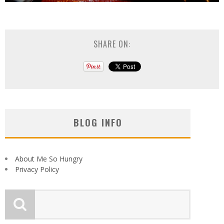
SHARE ON:
BLOG INFO
About Me So Hungry
Privacy Policy