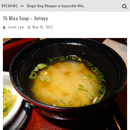
BREAKING
Burger King Whopper vs Impossible Whopper!
15 Miso Soup – Ootoya
Arby's Meat Mountain Challenge
Jason Lam
May 10, 2013
Ichiran: Eating Ramen Alone in a Cubby Hole
Tio Wally Eats America: Greetings from the Evergreen State of Washington!