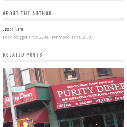
ABOUT THE AUTHOR
Jason Lam
Food blogger since 2008. Hair model since 2003.
RELATED POSTS