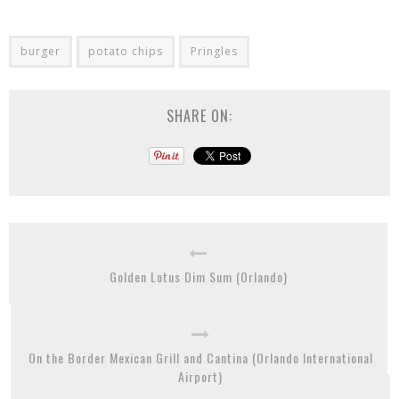
burger
potato chips
Pringles
SHARE ON:
Golden Lotus Dim Sum (Orlando)
On the Border Mexican Grill and Cantina (Orlando International
Airport)