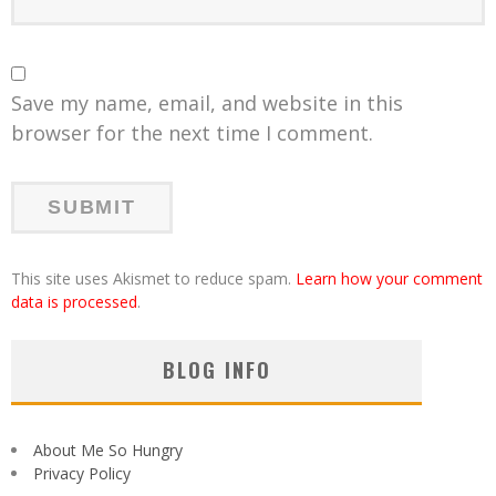
Save my name, email, and website in this
browser for the next time I comment.
This site uses Akismet to reduce spam.
Learn how your comment
data is processed
.
BLOG INFO
About Me So Hungry
Privacy Policy