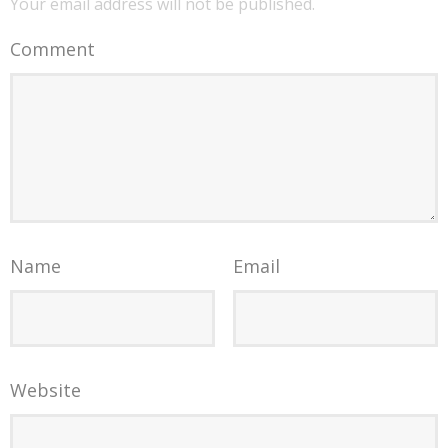
Your email address will not be published.
Comment
Name
Email
Website