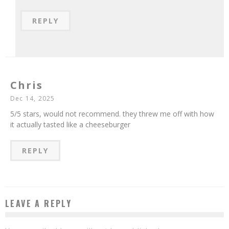
REPLY
Chris
Dec 14, 2025
5/5 stars, would not recommend. they threw me off with how
it actually tasted like a cheeseburger
REPLY
LEAVE A REPLY