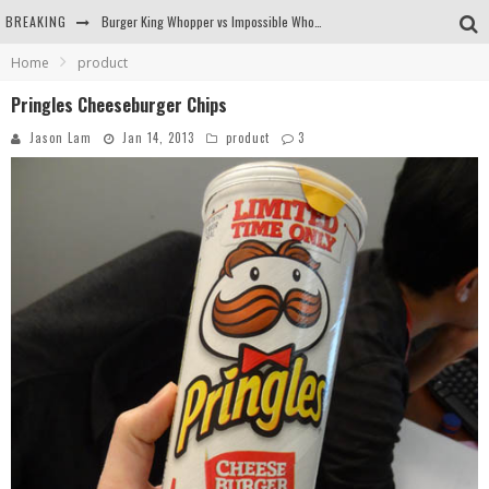
BREAKING
Burger King Whopper vs Impossible Whopper!
Home
product
Arby's Meat Mountain Challenge
Pringles Cheeseburger Chips
Ichiran: Eating Ramen Alone in a Cubby Hole
Jason Lam
Jan 14, 2013
product
3
Tio Wally Eats America: Greetings from the Evergreen State of Washington!