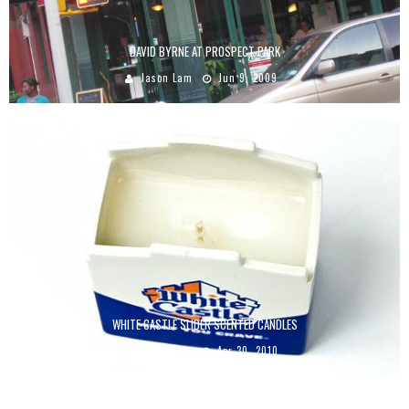
DAVID BYRNE AT PROSPECT PARK
Jason Lam
Jun 9, 2009
WHITE CASTLE SLIDER SCENTED CANDLES
Jason Lam
Apr 30, 2010