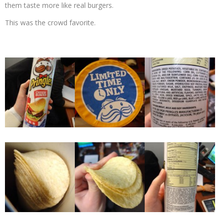
them taste more like real burgers.
This was the crowd favorite.