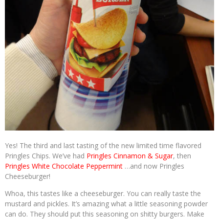
Yes! The third and last tasting of the new limited time flavored
Pringles Chips. We’ve had
Pringles Cinnamon & Sugar
, then
Pringles White Chocolate Peppermint
…and now Pringles
Cheeseburger!
Whoa, this tastes like a cheeseburger. You can really taste the
mustard and pickles. It’s amazing what a little seasoning powder
can do. They should put this seasoning on shitty burgers. Make