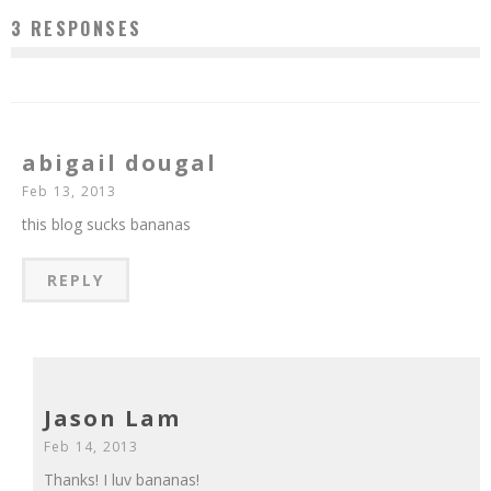
3 RESPONSES
abigail dougal
Feb 13, 2013
this blog sucks bananas
REPLY
Jason Lam
Feb 14, 2013
Thanks! I luv bananas!