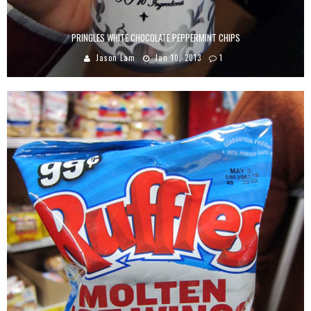
PRINGLES WHITE CHOCOLATE PEPPERMINT CHIPS
Jason Lam
Jan 10, 2013
1