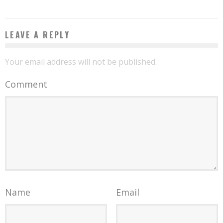
LEAVE A REPLY
Your email address will not be published.
Comment
Name
Email