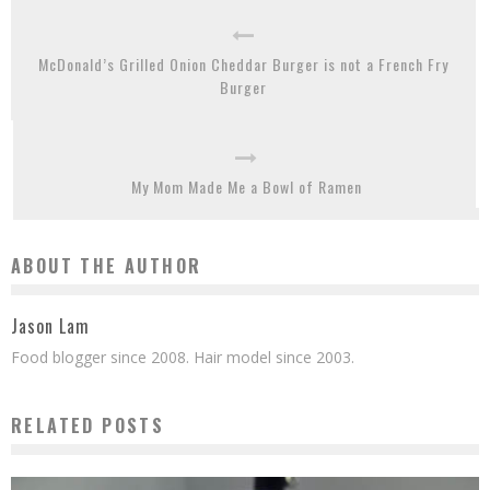
McDonald’s Grilled Onion Cheddar Burger is not a French Fry
Burger
My Mom Made Me a Bowl of Ramen
ABOUT THE AUTHOR
Jason Lam
Food blogger since 2008. Hair model since 2003.
RELATED POSTS