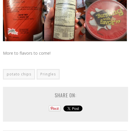
More to flavors to come!
potato chips
Pringles
SHARE ON: