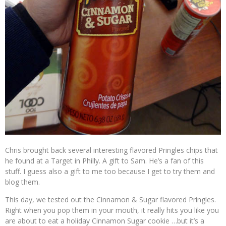
Chris brought back several interesting flavored Pringles chips that
he found at a Target in Philly. A gift to Sam. He’s a fan of this
stuff. I guess also a gift to me too because I get to try them and
blog them.
This day, we tested out the Cinnamon & Sugar flavored Pringles.
Right when you pop them in your mouth, it really hits you like you
are about to eat a holiday Cinnamon Sugar cookie …but it’s a