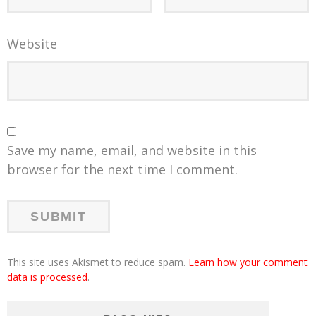
Website
Save my name, email, and website in this
browser for the next time I comment.
This site uses Akismet to reduce spam.
Learn how your comment
data is processed
.