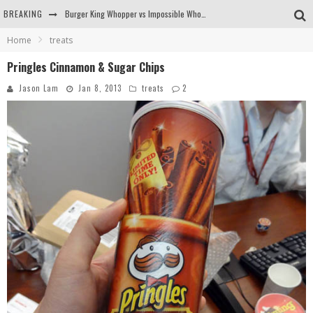
BREAKING
Burger King Whopper vs Impossible Whopper!
Home
treats
Arby's Meat Mountain Challenge
Pringles Cinnamon & Sugar Chips
Ichiran: Eating Ramen Alone in a Cubby Hole
Jason Lam
Jan 8, 2013
treats
2
Tio Wally Eats America: Greetings from the Evergreen State of Washington!