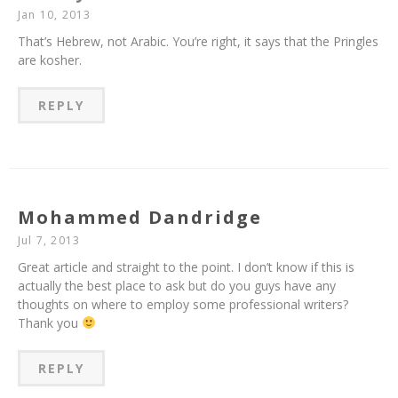
Jan 10, 2013
That’s Hebrew, not Arabic. You’re right, it says that the Pringles
are kosher.
REPLY
Mohammed Dandridge
Jul 7, 2013
Great article and straight to the point. I don’t know if this is
actually the best place to ask but do you guys have any
thoughts on where to employ some professional writers?
Thank you
REPLY