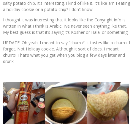
salty potato chip. It’s interesting. I kind of like it. It’s like am I eating
a holiday cookie or a potato chip? I don’t know.
I thought it was interesting that it looks like the Copyright info is
written in what I think is Arabic. I’ve never seen anything like that.
My best guess is that it’s saying it’s Kosher or Halal or something.
UPDATE: Oh yeah. I meant to say “churro!” It tastes like a churro. I
forgot. Not Holiday cookie. Although it sort of does. I meant
churro! That’s what you get when you blog a few days later and
drunk.