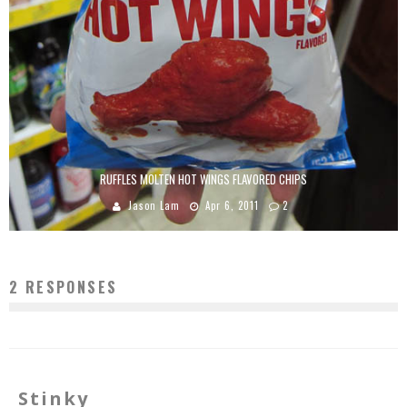
RUFFLES MOLTEN HOT WINGS FLAVORED CHIPS
Jason Lam
Apr 6, 2011
2
2 RESPONSES
Stinky