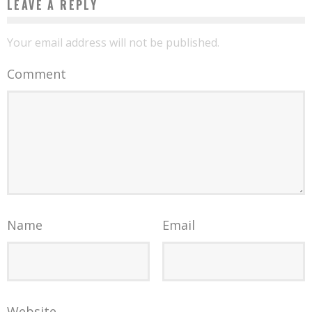
LEAVE A REPLY
Your email address will not be published.
Comment
Name
Email
Website