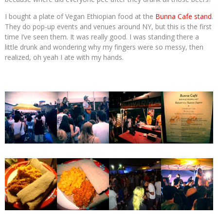
I bought a plate of Vegan Ethiopian food at the
Bunna Cafe stand
.
They do pop-up events and venues around NY, but this is the first
time I’ve seen them. It was really good. I was standing there a
little drunk and wondering why my fingers were so messy, then
realized, oh yeah I ate with my hands.