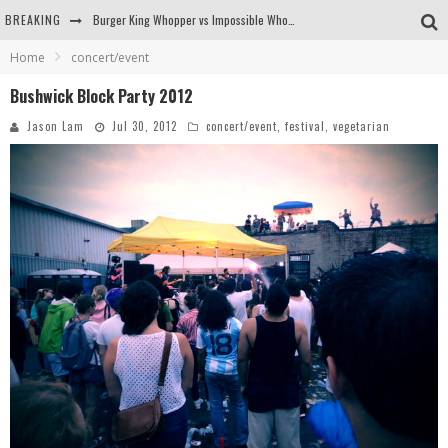
BREAKING
Burger King Whopper vs Impossible Whopper!
Home
concert/event
Arby's Meat Mountain Challenge
Bushwick Block Party 2012
Ichiran: Eating Ramen Alone in a Cubby Hole
Jason Lam
Jul 30, 2012
concert/event
,
festival
,
vegetarian
Tio Wally Eats America: Greetings from the Evergreen State of Washington!