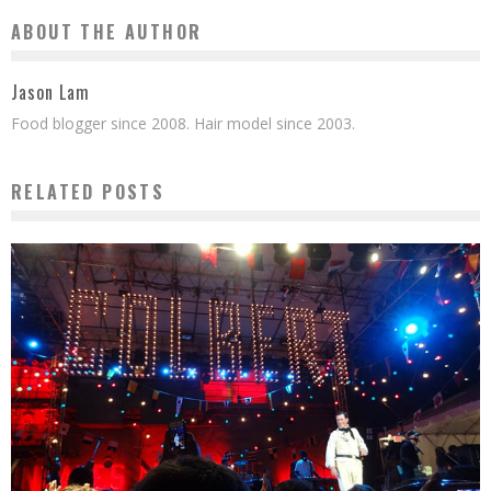
ABOUT THE AUTHOR
Jason Lam
Food blogger since 2008. Hair model since 2003.
RELATED POSTS