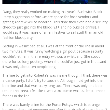
Dang, they really worked on making this year’s Bushwick Block
Party bigger than before –more space for food vendors and
getting Andrew WK to headline. This time they even had a security
check to just get into the block (21+ and no outside drinks). I
would say it was more of a mini festival to sell stuff than an old
fashion block party.
Getting in wasn’t bad at all. I was at the front of the line in about
two minutes. It was funny watching a girl pout because security
wouldn’t let her in the re-entry without a wristband. She stood
there for so long pouting, when she could’ve just got in line …and
it was only about ten people long.
The line to get into Roberta’s was insane though. I think there was
a dance party. I didn’t try to touch it. Although, I did get into the
beer line and that was crazy long too. There was only one beer
tent in that area. I felt like it was a 30-40min wait. At least I made
friends in the line.
There was barely a line for the Porta-Pottys, which is strange
because where did everyone pee after they drank all those beers?