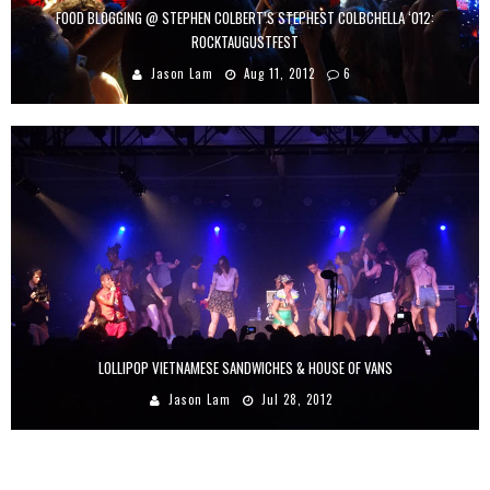
FOOD BLOGGING @ STEPHEN COLBERT’S STEPHEST COLBCHELLA ‘012:
ROCKTAUGUSTFEST
Jason Lam
Aug 11, 2012
6
LOLLIPOP VIETNAMESE SANDWICHES & HOUSE OF VANS
Jason Lam
Jul 28, 2012