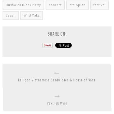
Bushwick Block Party
concert
ethiopian
festival
vegan
Wild Yaks
SHARE ON:
Lollipop Vietnamese Sandwiches & House of Vans
Pok Pok Wing