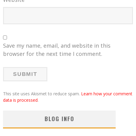
Save my name, email, and website in this
browser for the next time I comment.
This site uses Akismet to reduce spam.
Learn how your comment
data is processed
.
BLOG INFO