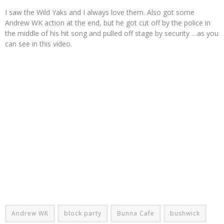
I saw the Wild Yaks and I always love them. Also got some
Andrew WK action at the end, but he got cut off by the police in
the middle of his hit song and pulled off stage by security …as you
can see in this video.
Andrew WK
block party
Bunna Cafe
bushwick