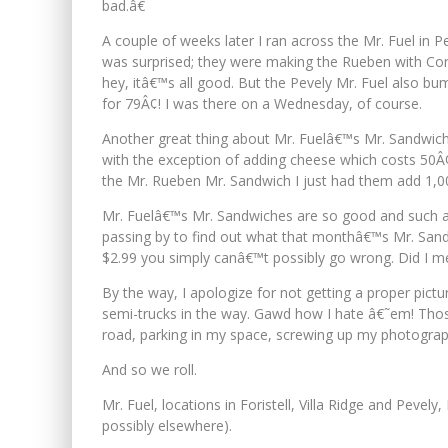
bad.â€
A couple of weeks later I ran across the Mr. Fuel in 
was surprised; they were making the Rueben with Corn
hey, itâ€™s all good. But the Pevely Mr. Fuel also 
for 79Â¢! I was there on a Wednesday, of course.
Another great thing about Mr. Fuelâ€™s Mr. Sandwich sp
with the exception of adding cheese which costs 50Â¢,
the Mr. Rueben Mr. Sandwich I just had them add 1,00
Mr. Fuelâ€™s Mr. Sandwiches are so good and such a g
passing by to find out what that monthâ€™s Mr. Sandwic
$2.99 you simply canâ€™t possibly go wrong. Did I m
By the way, I apologize for not getting a proper pict
semi-trucks in the way. Gawd how I hate â€˜em! Thos
road, parking in my space, screwing up my photograph
And so we roll.
Mr. Fuel, locations in Foristell, Villa Ridge and Pevely
possibly elsewhere).