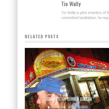
Tio Wally
Tio Wally is pilot emeritus o
committed landlubber, he repo
RELATED POSTS
GOLDEN STAR CORNER BODEGA
Jason Lam
Oct 9, 2009