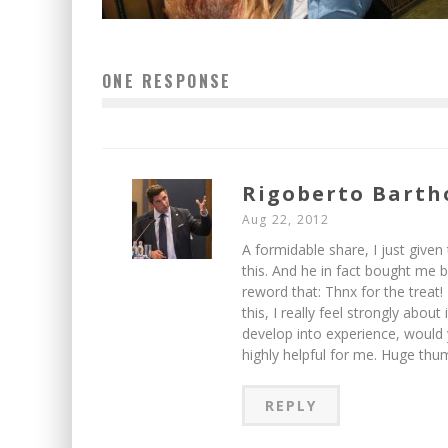
ONE RESPONSE
Rigoberto Barth
Aug 22, 2012
A formidable share, I just given
this. And he in fact bought me br
reword that: Thnx for the treat
this, I really feel strongly about
develop into experience, would y
highly helpful for me. Huge thum
REPLY