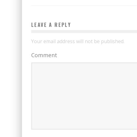
LEAVE A REPLY
Your email address will not be published.
Comment