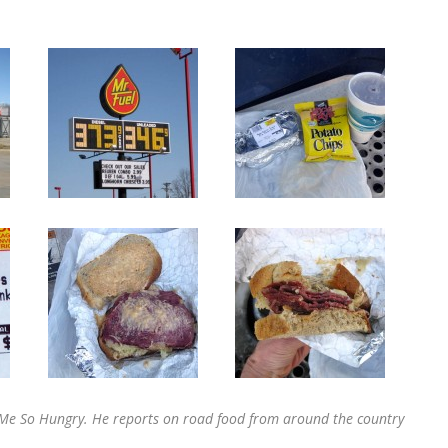
SS Me So Hungry. He reports on road food from around the country