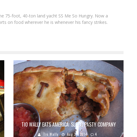
f the 75-foot, 40-ton land yacht SS Me So Hungry. Now a
rts on food wherever he is whenever his fancy strikes.
TIO WALLY EATS AMERICA: SLOCO PASTY COMPANY
Tio Wally
Aug 31, 2014
4