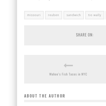
missouri
reuben
sandwich
tio wally
SHARE ON:
Wahoo’s Fish Tacos in NYC
ABOUT THE AUTHOR