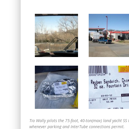
Tio Wally pilots the 75-foot, 40-ton(max) land yacht 
whenever parking and InterTube connections permit.