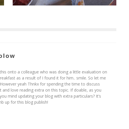
olow
 this onto a colleague who was doing a little evaluation on
eakfast as a result of I found it for him.. smile. So let me
! However yeah Thnkx for spending the time to discuss
 it and love reading extra on this topic. If doable, as you
ou mind updating your blog with extra particulars? It’s
b up for this blog publish!