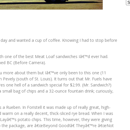
Ar
ne day and wanted a cup of coffee. Knowing I had to stop before
 with one of the best Meat Loaf sandwiches Iâ€™d ever had.
ened BC (Before Camera).
l you more about them but Iâ€™ve only been to this one (11
 Pevely (south of St. Louis). It turns out that Mr. Fuels have
ures one hell of a sandwich special for $2.99. (Mr. Sandwich?)
a small bag of chips and a 32-ounce fountain drink; curiously,
 Rueben. In Foristell it was made up of really great, high-
 warm on a really decent, thick-sliced rye bread. When I was
 Layâ€™s potato chips. This time, however, they were giving
 to the package, are â€œBeyond Good!â€ Theyâ€™re â€œNot