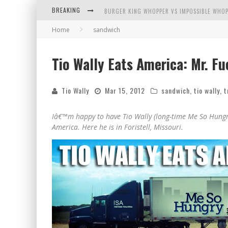
BREAKING
BURGER KING WHOPPER VS IMPOSSIBLE WHOP
Home
sandwich
ARBY'S MEAT MOUNTAIN CHALLENGE
ICHIRAN: EATING RAMEN ALONE IN A CUBBY H
Tio Wally Eats America: Mr. Fu
TIO WALLY EATS AMERICA: GREETINGS FROM 
Tio Wally
Mar 15, 2012
sandwich
,
tio wally
,
t
Iâ€™m happy to have Tio Wally (long-time Me So Hungry
America. Here he is in Foristell, Missouri.