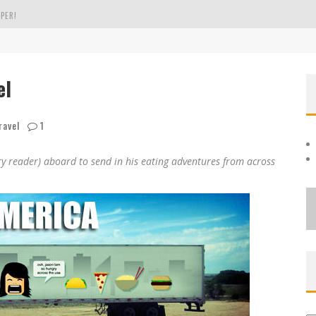
PER!
OLE
el
THE EVERGREEN STATE OF WASHINGTON!
ravel
1
 reader) aboard to send in his eating adventures from across