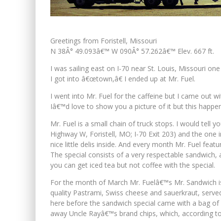
Greetings from Foristell, Missouri
N 38Â° 49.093â€™ W 090Â° 57.262â€™ Elev. 667 ft.
I was sailing east on I-70 near St. Louis, Missouri o
I got into â€œtown,â€ I ended up at Mr. Fuel.
I went into Mr. Fuel for the caffeine but I came out
Iâ€™d love to show you a picture of it but this happ
Mr. Fuel is a small chain of truck stops. I would tel
Highway W, Foristell, MO; I-70 Exit 203) and the one in
nice little delis inside. And every month Mr. Fuel feat
The special consists of a very respectable sandwich, 
you can get iced tea but not coffee with the special.
For the month of March Mr. Fuelâ€™s Mr. Sandwich is a
quality Pastrami, Swiss cheese and sauerkraut, served
here before the sandwich special came with a bag of
away Uncle Rayâ€™s brand chips, which, according