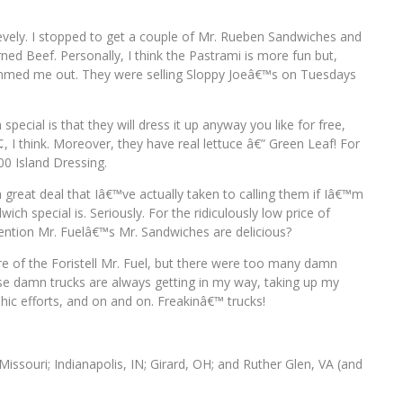
Pevely. I stopped to get a couple of Mr. Rueben Sandwiches and
ed Beef. Personally, I think the Pastrami is more fun but,
bummed me out. They were selling Sloppy Joeâ€™s on Tuesdays
ecial is that they will dress it up anyway you like for free,
 I think. Moreover, they have real lettuce â€” Green Leaf! For
0 Island Dressing.
reat deal that Iâ€™ve actually taken to calling them if Iâ€™m
h special is. Seriously. For the ridiculously low price of
ention Mr. Fuelâ€™s Mr. Sandwiches are delicious?
ure of the Foristell Mr. Fuel, but there were too many damn
e damn trucks are always getting in my way, taking up my
ic efforts, and on and on. Freakinâ€™ trucks!
, Missouri; Indianapolis, IN; Girard, OH; and Ruther Glen, VA (and