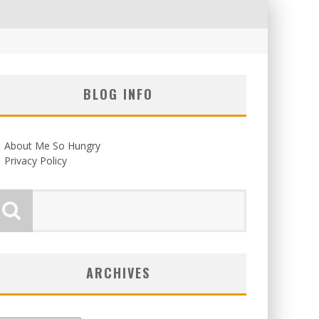
BLOG INFO
About Me So Hungry
Privacy Policy
ARCHIVES