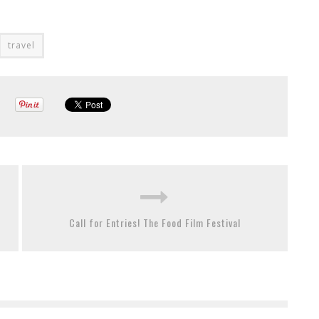
travel
Call for Entries! The Food Film Festival