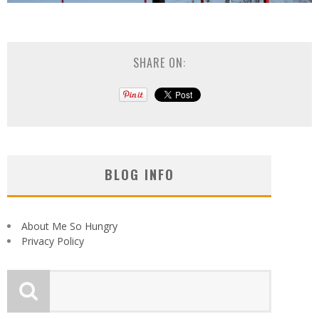
SHARE ON:
BLOG INFO
About Me So Hungry
Privacy Policy