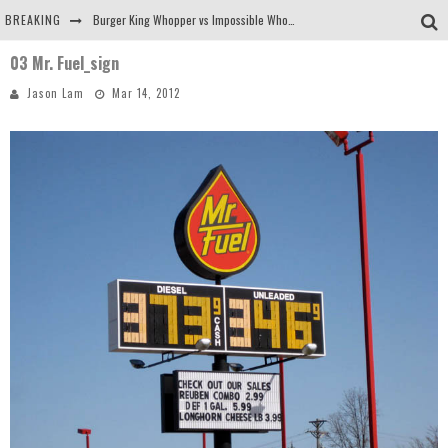
BREAKING
Burger King Whopper vs Impossible Whopper!
03 Mr. Fuel_sign
Arby's Meat Mountain Challenge
Jason Lam
Mar 14, 2012
Ichiran: Eating Ramen Alone in a Cubby Hole
Tio Wally Eats America: Greetings from the Evergreen State of Washington!