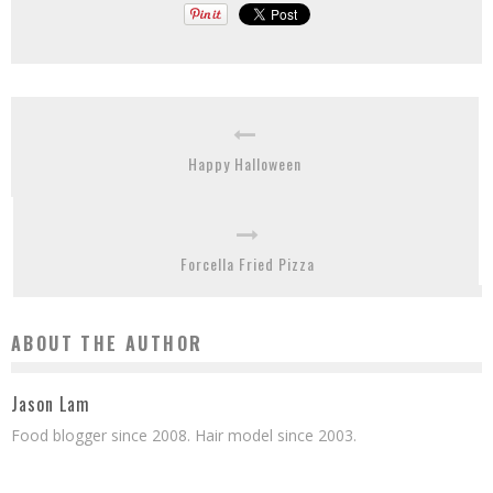
Happy Halloween
Forcella Fried Pizza
ABOUT THE AUTHOR
Jason Lam
Food blogger since 2008. Hair model since 2003.