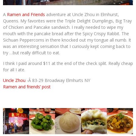
A
Ramen and Friends
adventure at Uncle Zhou in Elmhurst,
Queens. My favorites were the Triple Delight Dumplings, Big Tray
of Chicken and Pancake sandwich. I really needed to wipe my
mouth with the pancake bread after the Spicy Crispy Rabbit. The
Sichuan Peppercorns in there knocked out my tongue all numb. It
was an interesting sensation that I curiously kept coming back to
try …but really difficult to eat.
I think I paid around $11 at the end of the check split. Really cheap
for all I ate.
Uncle Zhou
-Â 83-29 Broadway Elmhurts NY
Ramen and friends’ post