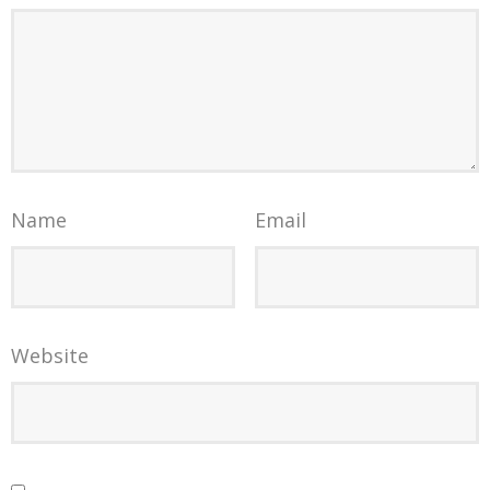
Name
Email
Website