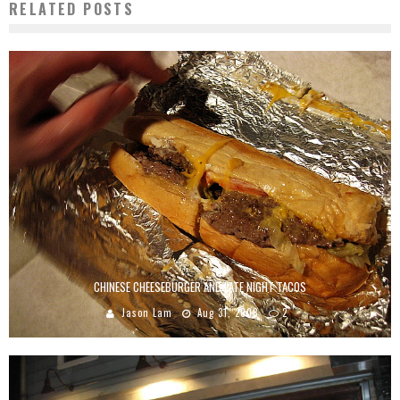
RELATED POSTS
CHINESE CHEESEBURGER AND LATE NIGHT TACOS
Jason Lam
Aug 31, 2008
2