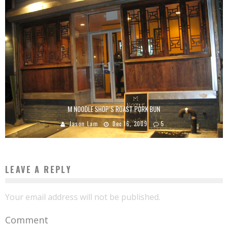
M NOODLE SHOP’S ROAST PORK BUN
Jason Lam
Dec 16, 2009
5
LEAVE A REPLY
Your email address will not be published.
Comment