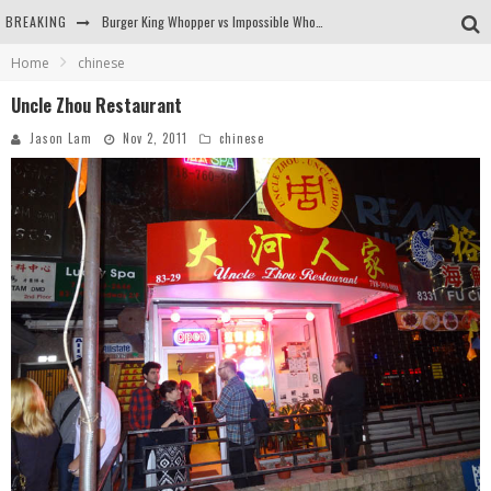
BREAKING
Burger King Whopper vs Impossible Whopper!
Home
chinese
Arby's Meat Mountain Challenge
Uncle Zhou Restaurant
Ichiran: Eating Ramen Alone in a Cubby Hole
Jason Lam
Nov 2, 2011
chinese
Tio Wally Eats America: Greetings from the Evergreen State of Washington!