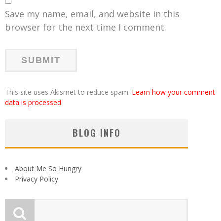
Save my name, email, and website in this
browser for the next time I comment.
This site uses Akismet to reduce spam.
Learn how your comment
data is processed
.
BLOG INFO
About Me So Hungry
Privacy Policy