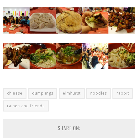
chinese
dumplings
elmhurst
noodles
rabbit
ramen and friends
SHARE ON: