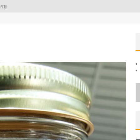
PER!
OLE
THE EVERGREEN STATE OF WASHINGTON!