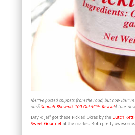
Iâ€™ve posted snippets from the road, but now Iâ€™m 
ourÂ
Shonali Bhowmik 100 Oakâ€™s Revival
Â tour do
Day 4: Jeff got these Pickled Okras by the
Dutch Kettl
Sweet Gourmet
at the market. Both pretty awesome.