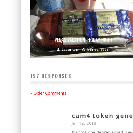
VEGAS VACATION: FRIDAY NIGHT
Jason Lam
Mar 25, 2009
197 RESPONSES
« Older Comments
cam4 token gene
Jun 18, 2018
If some one desires expert view