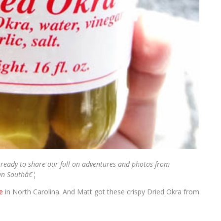
ready to share our full-on adventures and photos from
wn Southâ€¦
e
in North Carolina. And Matt got these crispy Dried Okra from