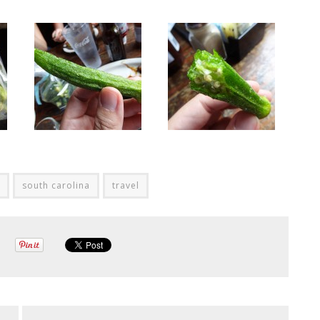
south carolina
travel