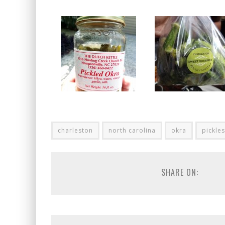
charleston
north carolina
okra
pickles
SHARE ON: