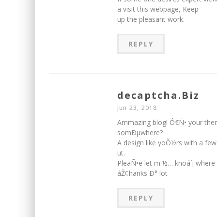
a visit this webpage, Keep
up the pleasant work.
REPLY
decaptcha.Biz
Jun 23, 2018
Ammazing blog! Ó€Ñ• your the
somÐµwhere?
A design like yoÕ½rs with a f
ut.
PleaÑ•e let mï½… knoá´¡ where
áŽ¢hanks Ð° lot
REPLY