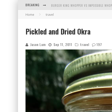
BREAKING
BURGER KING WHOPPER VS IMPOSSIBLE WHOP
Home
travel
ARBY'S MEAT MOUNTAIN CHALLENGE
ICHIRAN: EATING RAMEN ALONE IN A CUBBY H
Pickled and Dried Okra
TIO WALLY EATS AMERICA: GREETINGS FROM 
Jason Lam
Sep 11, 2011
travel
197