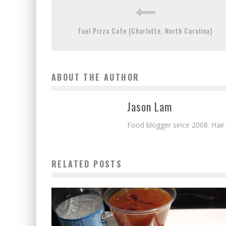
Fuel Pizza Cafe (Charlotte, North Carolina)
ABOUT THE AUTHOR
Jason Lam
Food blogger since 2008. Hair
RELATED POSTS