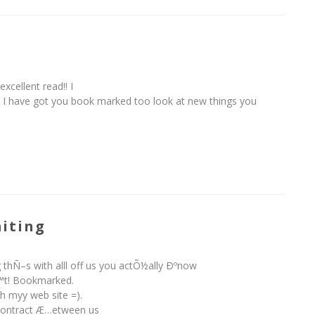
excellent read!! I
it. I have got you book marked too look at new things you
iting
 thÑ–s with alll off us you actÕ½ally Ðºnow
™t! Bookmarked.
h myy web site =).
 contract Æ…etween us