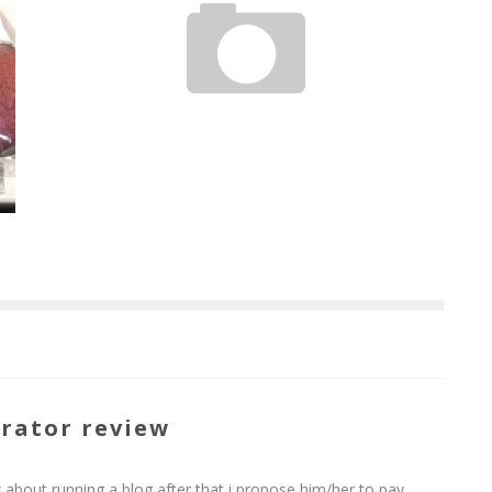
TIO WALLY EATS AMERICA: GERMAN HAUS RESTAURANT
Tio Wally
Sep 30, 2011
rator review
 about running a blog after that i propose him/her to pay