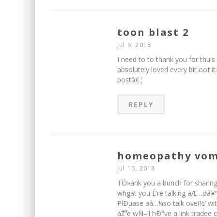
toon blast 2
Jul 6, 2018
I need to to thank you for thuis 
absolutely loved every bit oof 
postâ€¦
REPLY
homeopathy vom
Jul 10, 2018
TÒ»ank you a bunch for sharing
whgat you É‘re talking aÆ…oá¥
PlÐµase aâ…¼so talk oveï½’ wit
áŽ³e wÑ–ll hÐ°ve a link tradee