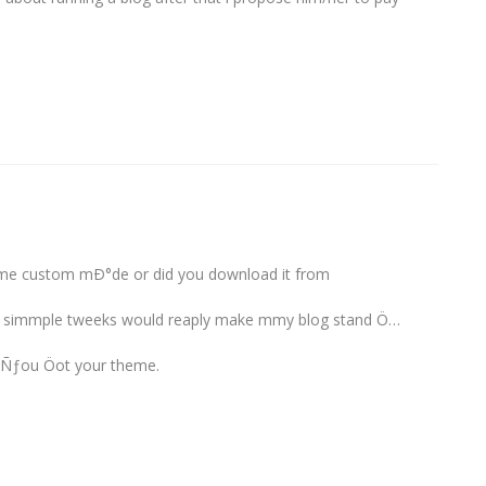
me custom mÐ°de or did you download it from
ew simmple tweeks would reaply make mmy blog stand Ö…
 Ñƒou Öot your theme.