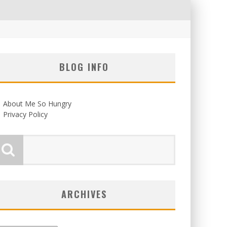
BLOG INFO
About Me So Hungry
Privacy Policy
ARCHIVES