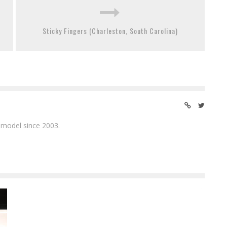
Sticky Fingers (Charleston, South Carolina)
 model since 2003.