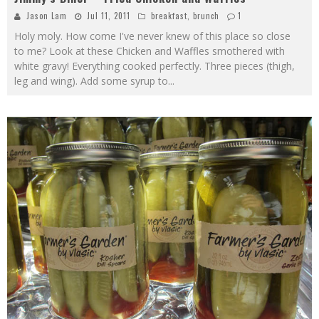
Jason Lam
Jul 11, 2011
breakfast
,
brunch
1
Holy moly. How come I've never knew of this place so close
to me? Look at these Chicken and Waffles smothered with
white gravy! Everything cooked perfectly. Three pieces (thigh,
leg and wing). Add some syrup to
...