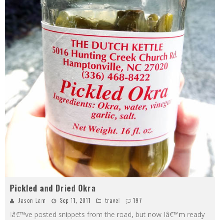
Pickled and Dried Okra
Jason Lam
Sep 11, 2011
travel
197
Iâ€™ve posted snippets from the road, but now Iâ€™m ready