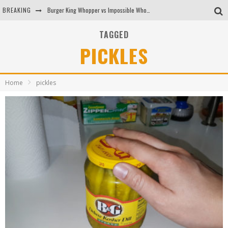
BREAKING
Burger King Whopper vs Impossible Whopper!
Arby's Meat Mountain Challenge
TAGGED
PICKLES
Ichiran: Eating Ramen Alone in a Cubby Hole
Tio Wally Eats America: Greetings from the Evergreen State of Washington!
Home
pickles