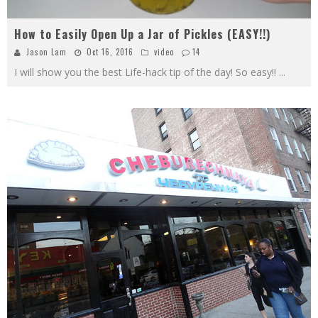
How to Easily Open Up a Jar of Pickles (EASY!!)
Jason Lam
Oct 16, 2016
video
14
I will show you the best Life-hack tip of the day! So easy!!
...