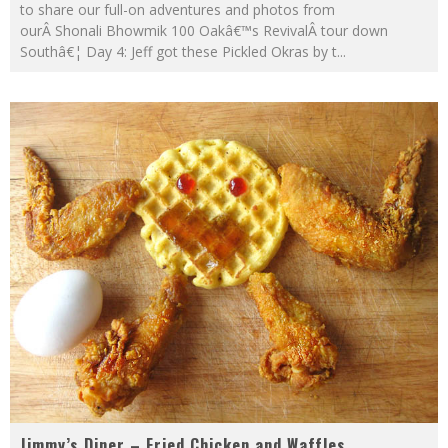
to share our full-on adventures and photos from
ourÂ Shonali Bhowmik 100 Oakâ€™s RevivalÂ tour down
Southâ€¦ Day 4: Jeff got these Pickled Okras by t
...
Jimmy’s Diner – Fried Chicken and Waffles