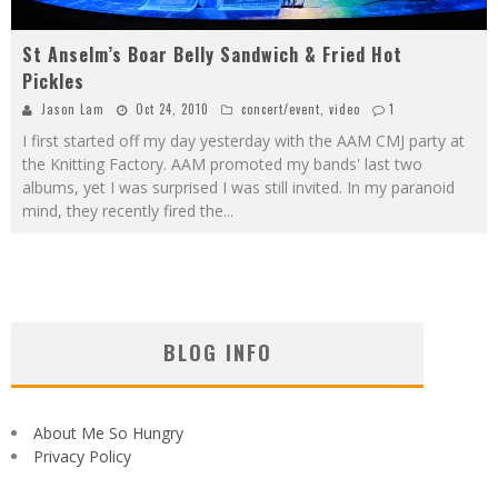
St Anselm’s Boar Belly Sandwich & Fried Hot
Pickles
Jason Lam
Oct 24, 2010
concert/event
,
video
1
I first started off my day yesterday with the AAM CMJ party at
the Knitting Factory. AAM promoted my bands' last two
albums, yet I was surprised I was still invited. In my paranoid
mind, they recently fired the
...
BLOG INFO
About Me So Hungry
Privacy Policy