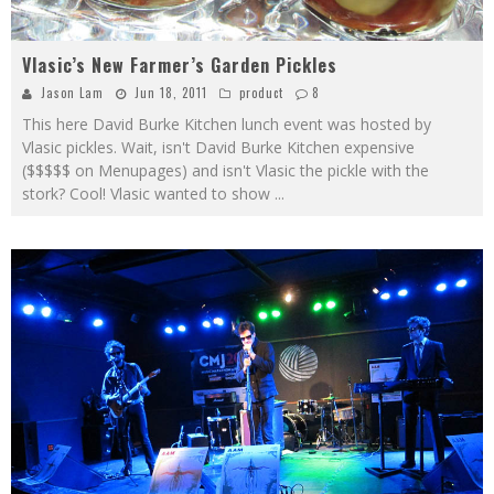
Vlasic’s New Farmer’s Garden Pickles
Jason Lam
Jun 18, 2011
product
8
This here David Burke Kitchen lunch event was hosted by
Vlasic pickles. Wait, isn't David Burke Kitchen expensive
($$$$$ on Menupages) and isn't Vlasic the pickle with the
stork? Cool! Vlasic wanted to show
...