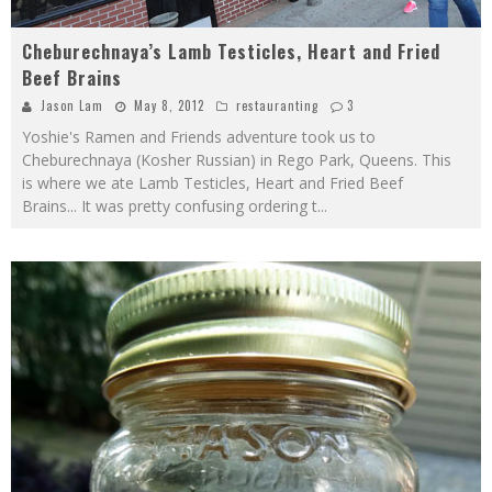
Cheburechnaya’s Lamb Testicles, Heart and Fried
Beef Brains
Jason Lam
May 8, 2012
restauranting
3
Yoshie's Ramen and Friends adventure took us to
Cheburechnaya (Kosher Russian) in Rego Park, Queens. This
is where we ate Lamb Testicles, Heart and Fried Beef
Brains... It was pretty confusing ordering t
...