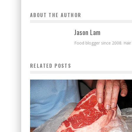
ABOUT THE AUTHOR
Jason Lam
Food blogger since 2008. Hair
RELATED POSTS