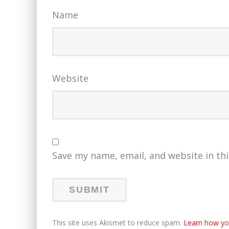
Name
Website
Save my name, email, and website in th
This site uses Akismet to reduce spam.
Learn how yo