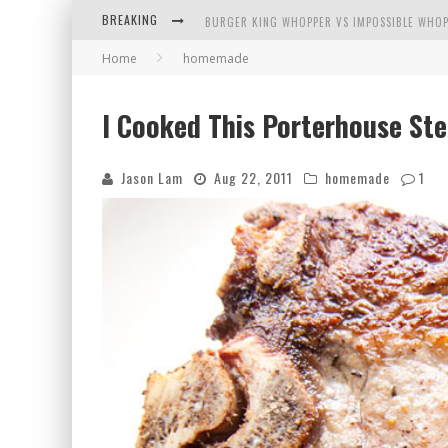
BREAKING
BURGER KING WHOPPER VS IMPOSSIBLE WHOP
Home
homemade
ARBY'S MEAT MOUNTAIN CHALLENGE
ICHIRAN: EATING RAMEN ALONE IN A CUBBY H
I Cooked This Porterhouse St
TIO WALLY EATS AMERICA: GREETINGS FROM 
Jason Lam
Aug 22, 2011
homemade
1