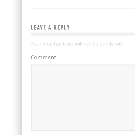
LEAVE A REPLY
Your email address will not be published.
Comment