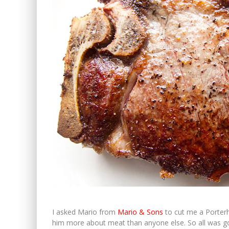
I asked Mario from
Mario & Sons
to cut me a Porterho
him more about meat than anyone else. So all was g