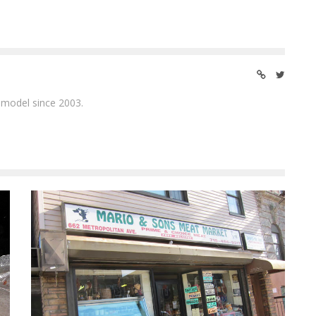
 model since 2003.