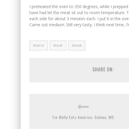
I preheated the oven to 350 degrees, while I prepped 
have had let the meat sit out to room temperature. Th
each side for about 3 minutes each. I put it in the oven
Came out medium. Still very tasty. I think next time, 
mario
meat
steak
SHARE ON:
Tio Wally Eats America: Galena, MO