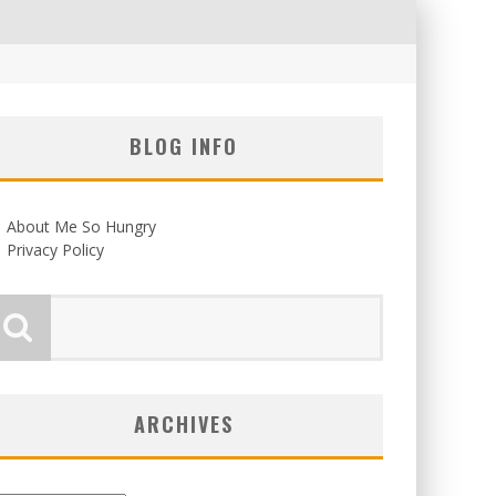
BLOG INFO
About Me So Hungry
Privacy Policy
ARCHIVES