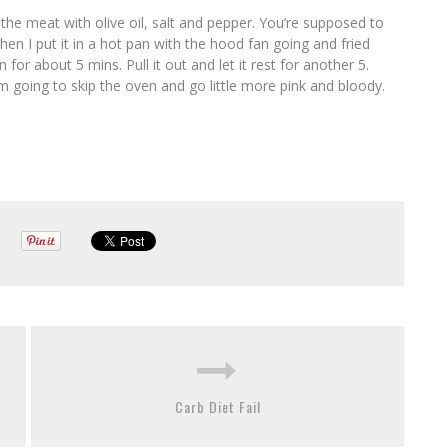
the meat with olive oil, salt and pepper. You’re supposed to
en I put it in a hot pan with the hood fan going and fried
 for about 5 mins. Pull it out and let it rest for another 5.
I’m going to skip the oven and go little more pink and bloody.
Carb Diet Fail