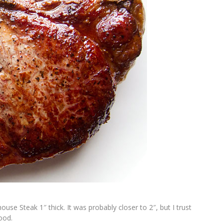
use Steak 1″ thick. It was probably closer to 2″, but I trust
ood.