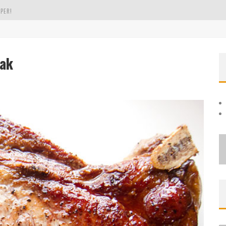
PER!
OLE
eak
THE EVERGREEN STATE OF WASHINGTON!