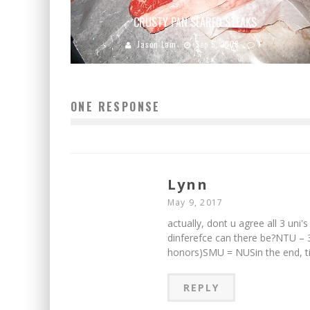
CRUSTY PAN SEARED STEAKS
Jason Lam
Sep 5, 2008
1
ONE RESPONSE
Lynn
May 9, 2017
actually, dont u agree all 3 u
dinferefce can there be?NTU – 
honors)SMU = NUSin the end, t
REPLY