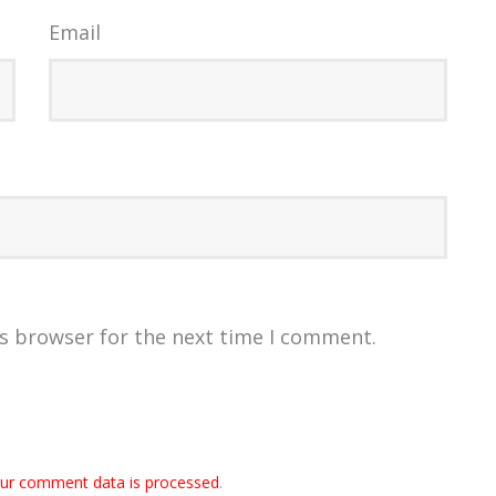
Email
is browser for the next time I comment.
ur comment data is processed
.