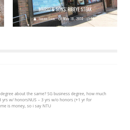
MARIO & SONS’ RIBEYE STEAK
Jason Lam
May 18, 2010
19
ni's degree about the same? SG business degree, how much
3 yrs w/ honorsNUS – 3 yrs w/o honors (+1 yr for
ime is money, so i say NTU