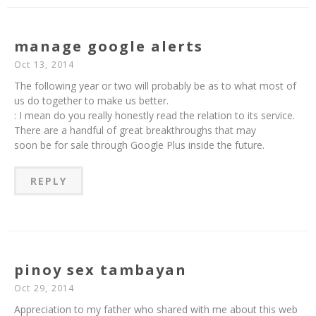
manage google alerts
Oct 13, 2014
The following year or two will probably be as to what most of
us do together to make us better.
: I mean do you really honestly read the relation to its service.
There are a handful of great breakthroughs that may
soon be for sale through Google Plus inside the future.
REPLY
pinoy sex tambayan
Oct 29, 2014
Appreciation to my father who shared with me about this web