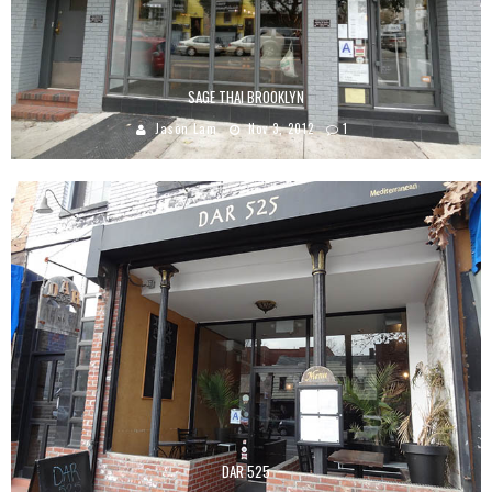
SAGE THAI BROOKLYN
Jason Lam
Nov 3, 2012
1
DAR 525