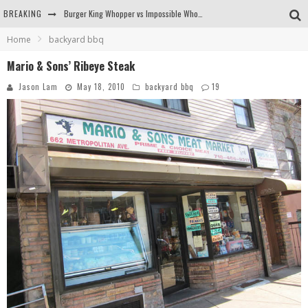
BREAKING
Arby's Meat Mountain Challenge
Home
backyard bbq
Ichiran: Eating Ramen Alone in a Cubby Hole
Mario & Sons’ Ribeye Steak
Tio Wally Eats America: Greetings from the Evergreen State of Washington!
Jason Lam
May 18, 2010
backyard bbq
19