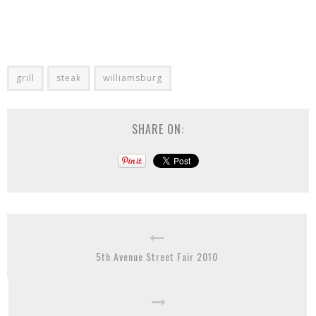
grill
steak
williamsburg
SHARE ON:
5th Avenue Street Fair 2010