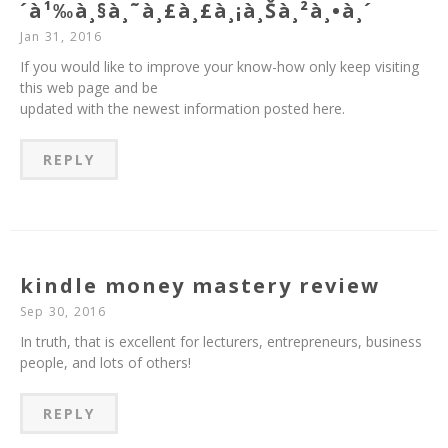
´à¹‰à¸§à¸˜à¸£à¸£à¸¡à¸Šà¸²à¸•à¸´
Jan 31, 2016
If you would like to improve your know-how only keep visiting
this web page and be
updated with the newest information posted here.
REPLY
kindle money mastery review
Sep 30, 2016
In truth, that is excellent for lecturers, entrepreneurs, business
people, and lots of others!
REPLY