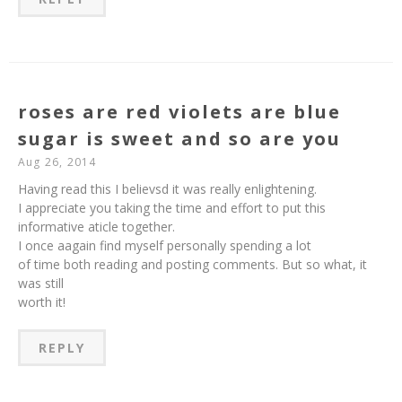
roses are red violets are blue
sugar is sweet and so are you
Aug 26, 2014
Having read this I believsd it was really enlightening.
I appreciate you taking the time and effort to put this
informative aticle together.
I once aagain find myself personally spending a lot
of time both reading and posting comments. But so what, it
was still
worth it!
REPLY