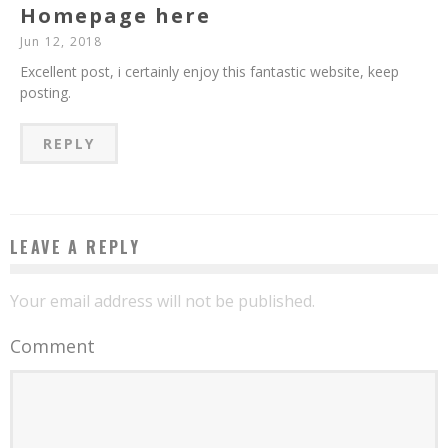
Homepage here
Jun 12, 2018
Excellent post, i certainly enjoy this fantastic website, keep
posting.
REPLY
LEAVE A REPLY
Your email address will not be published.
Comment