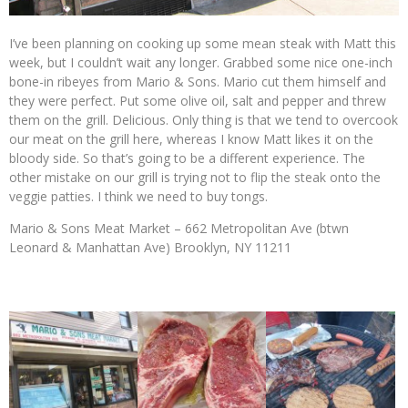
I’ve been planning on cooking up some mean steak with Matt this
week, but I couldn’t wait any longer. Grabbed some nice one-inch
bone-in ribeyes from Mario & Sons. Mario cut them himself and
they were perfect. Put some olive oil, salt and pepper and threw
them on the grill. Delicious. Only thing is that we tend to overcook
our meat on the grill here, whereas I know Matt likes it on the
bloody side. So that’s going to be a different experience. The
other mistake on our grill is trying not to flip the steak onto the
veggie patties. I think we need to buy tongs.
Mario & Sons Meat Market – 662 Metropolitan Ave (btwn
Leonard & Manhattan Ave) Brooklyn, NY 11211