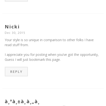
Nicki
Dec 30, 2015
Your style is so unique in comparison to other folks I have
read stuff from.
I appreciate you for posting when you’ve got the opportunity,
Guess I will just bookmark this page.
REPLY
à¸ªà¸±à¸à¸„à¸