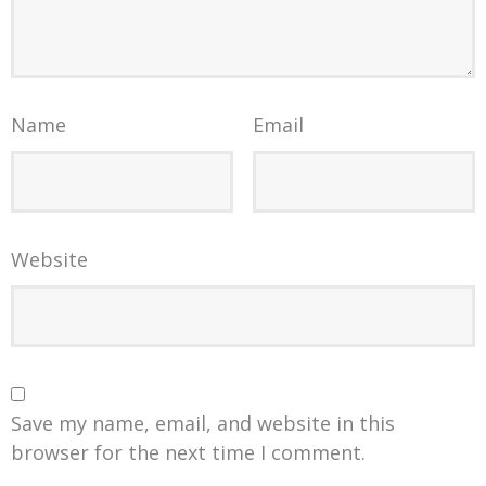
Name
Email
Website
Save my name, email, and website in this
browser for the next time I comment.