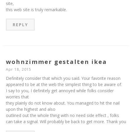
site,
this web site is truly remarkable.
REPLY
wohnzimmer gestalten ikea
Apr 18, 2015
Definitely consider that which you said. Your favorite reason
appeared to be at the web the simplest thing to be aware of.
I say to you, I definitely get annoyed while folks consider
worries that
they plainly do not know about. You managed to hit the nail
upon the highest and also
outlined out the whole thing with no need side effect , folks
can take a signal. Will probably be back to get more. Thank you