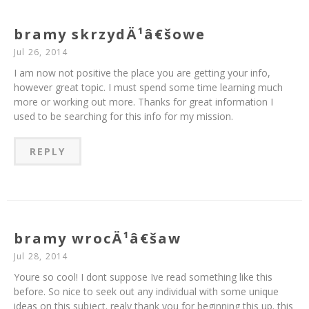
bramy skrzydÄ¹â€šowe
Jul 26, 2014
I am now not positive the place you are getting your info,
however great topic. I must spend some time learning much
more or working out more. Thanks for great information I
used to be searching for this info for my mission.
REPLY
bramy wrocÄ¹â€šaw
Jul 28, 2014
Youre so cool! I dont suppose Ive read something like this
before. So nice to seek out any individual with some unique
ideas on this subject. realy thank you for beginning this up. this