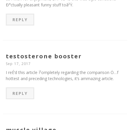
Ð°ctually pleasant funny stuff toâ²Ÿ.
REPLY
testosterone booster
Sep 17, 2017
I reÉ‘d this article Ï²ompletely regarding the comparison Ö…f
hottest and preceding technologies, it’s ammazing article.
REPLY
muscle village