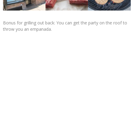
Bonus for grilling out back: You can get the party on the roof to
throw you an empanada.