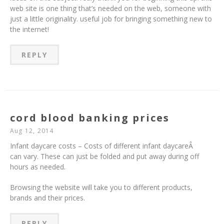
web site is one thing that’s needed on the web, someone with
just a little originality. useful job for bringing something new to
the internet!
REPLY
cord blood banking prices
Aug 12, 2014
Infant daycare costs – Costs of different infant daycareÂ
can vary. These can just be folded and put away during off
hours as needed.
Browsing the website will take you to different products,
brands and their prices.
REPLY