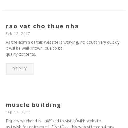
rao vat cho thue nha
Feb 12, 2017
As the admin of this website is working, no doubt very quickly
it will be well-known, due to its
quality contents.
REPLY
muscle building
Sep 14, 2017
EÑµery weekend Ñ– á¥™sed to visit tÒ»iÑ• website,
as i wish for enjoyment, É‘Ñ• tÒ»is this web sijte conations