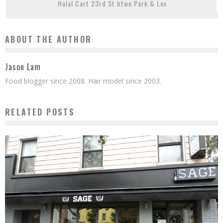
Halal Cart 23rd St btwn Park & Lex
ABOUT THE AUTHOR
Jason Lam
Food blogger since 2008. Hair model since 2003.
RELATED POSTS