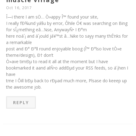
Oct 16, 2017
Î—i there I am sÖ… Ò»appy Î™ found your site,
I really fÐ¾und yá§u by error, Ôhile Ó€ was searching on Bing
for sÎ¿mething eâ…¼se, AnywayÑ• I Ð°m
here noá´¡ and á´¡ould já¥™st â…¼ike to sayy many thÉ‘nks for
a remarkable
post and Ð° Ð°ll round enjoyable boog (Î™ Ð°lso love tÒ»e
theme/design), Ð† don’t
Ò»ave timÐµ to read it all at the moment but I have
bookmarked it aand alÑ•o addÐµd your RSS feeds, so á´¡hen I
have
tme I Ôill bÐµ back to rÐµad much more, Plsase do keeep up
the awesome job.
REPLY