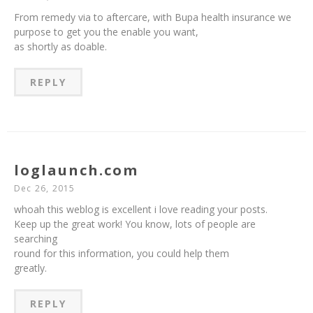
From remedy via to aftercare, with Bupa health insurance we
purpose to get you the enable you want,
as shortly as doable.
REPLY
loglaunch.com
Dec 26, 2015
whoah this weblog is excellent i love reading your posts.
Keep up the great work! You know, lots of people are
searching
round for this information, you could help them
greatly.
REPLY