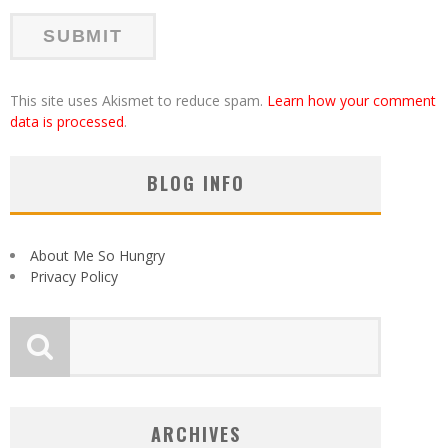
This site uses Akismet to reduce spam.
Learn how your comment
data is processed
.
BLOG INFO
About Me So Hungry
Privacy Policy
ARCHIVES