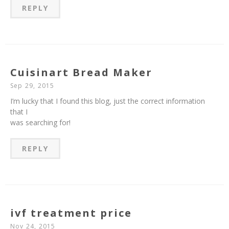
REPLY
Cuisinart Bread Maker
Sep 29, 2015
I’m lucky that I found this blog, just the correct information
that I
was searching for!
REPLY
ivf treatment price
Nov 24, 2015