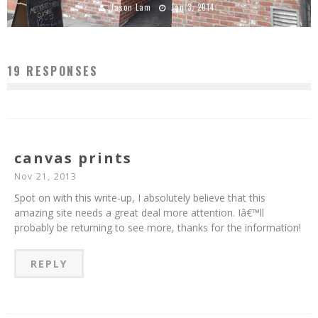
Jason Lam
Jan 3, 2014
19 RESPONSES
canvas prints
Nov 21, 2013
Spot on with this write-up, I absolutely believe that this
amazing site needs a great deal more attention. Iâ€™ll
probably be returning to see more, thanks for the information!
REPLY