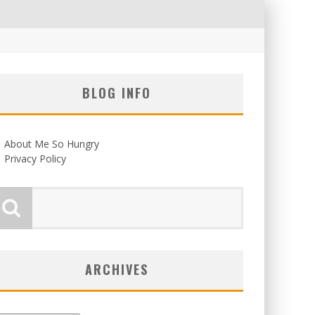
BLOG INFO
About Me So Hungry
Privacy Policy
ARCHIVES