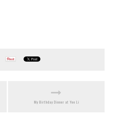
My Birthday Dinner at Yee Li