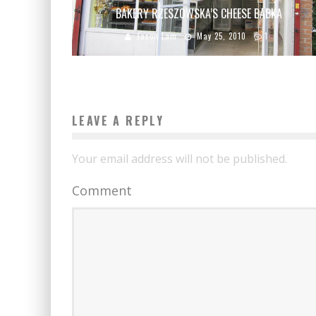
BAKERY RZESZOWSKA’S CHEESE BABKA
Jason Lam
May 25, 2010
1
LEAVE A REPLY
Your email address will not be published.
Comment