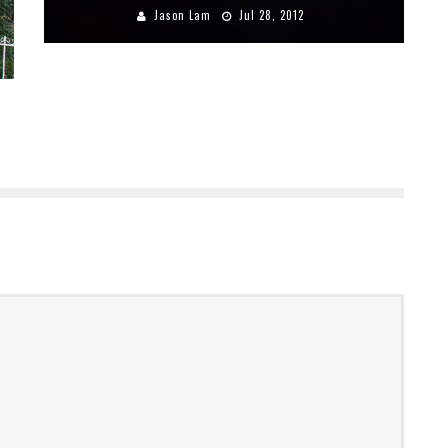
Jason Lam
Jul 28, 2012