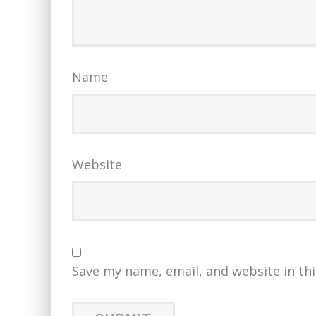
Name
Website
Save my name, email, and website in th