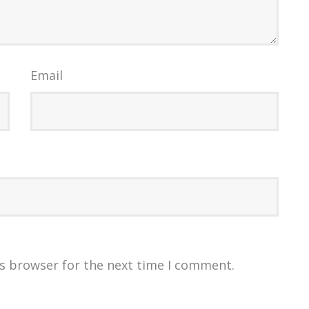
Email
is browser for the next time I comment.