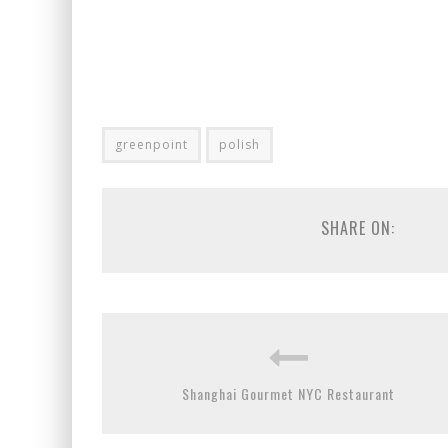
greenpoint
polish
SHARE ON:
Shanghai Gourmet NYC Restaurant