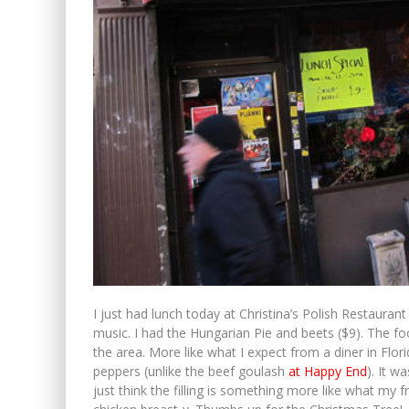
I just had lunch today at Christina’s Polish Restauran
music. I had the Hungarian Pie and beets ($9). The fo
the area. More like what I expect from a diner in Flo
peppers (unlike the beef goulash
at Happy End
). It w
just think the filling is something more like what my f