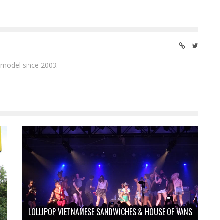
 model since 2003.
LOLLIPOP VIETNAMESE SANDWICHES & HOUSE OF VANS