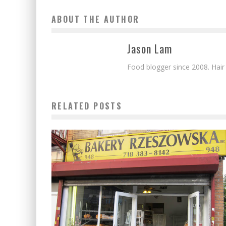
ABOUT THE AUTHOR
Jason Lam
Food blogger since 2008. Hair
RELATED POSTS