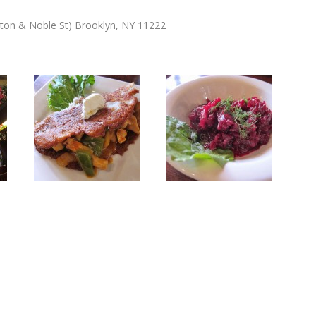
ton & Noble St) Brooklyn, NY 11222