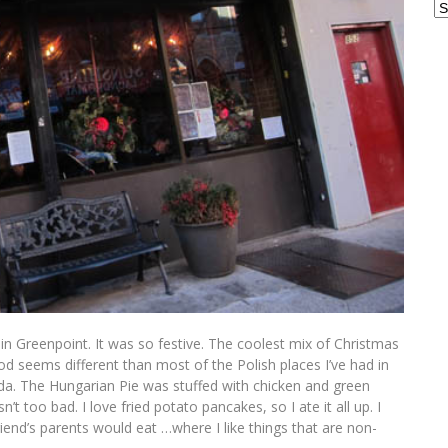
Ar
t in Greenpoint. It was so festive. The coolest mix of Christmas
od seems different than most of the Polish places I’ve had in
rida. The Hungarian Pie was stuffed with chicken and green
asn’t too bad. I love fried potato pancakes, so I ate it all up. I
riend’s parents would eat …where I like things that are non-