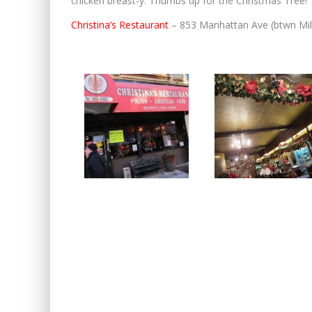
chicken breast-y. Thumbs up for the Christmas Tree!
Christina’s Restaurant
– 853 Manhattan Ave (btwn Mil