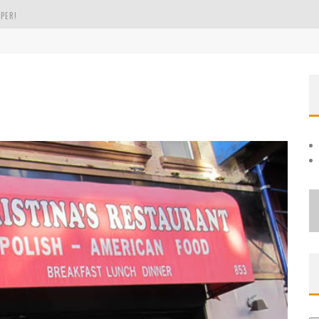
PER!
OLE
THE EVERGREEN STATE OF WASHINGTON!