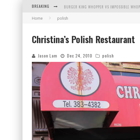
BREAKING
BURGER KING WHOPPER VS IMPOSSIBLE WHOP
Home
polish
ARBY'S MEAT MOUNTAIN CHALLENGE
ICHIRAN: EATING RAMEN ALONE IN A CUBBY H
Christina’s Polish Restaurant
TIO WALLY EATS AMERICA: GREETINGS FROM 
Jason Lam
Dec 24, 2010
polish