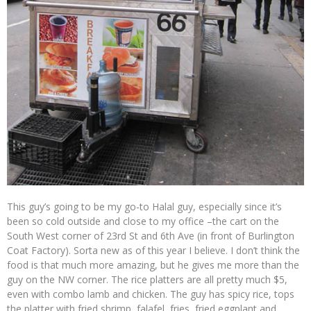
This guy’s going to be my go-to Halal guy, especially since it’s
been so cold outside and close to my office –the cart on the
South West corner of 23rd St and 6th Ave (in front of Burlington
Coat Factory). Sorta new as of this year I believe. I don’t think the
food is that much more amazing, but he gives me more than the
guy on the NW corner. The rice platters are all pretty much $5,
even with combo lamb and chicken. The guy has spicy rice, tops
the platter with fried shrimp, falafel, fries, fried eggplant and