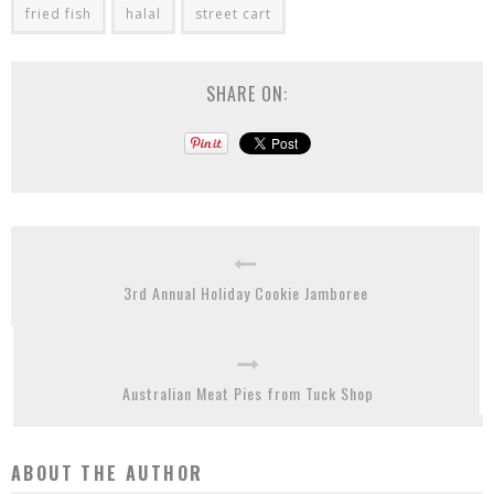
fried fish
halal
street cart
SHARE ON:
3rd Annual Holiday Cookie Jamboree
Australian Meat Pies from Tuck Shop
ABOUT THE AUTHOR