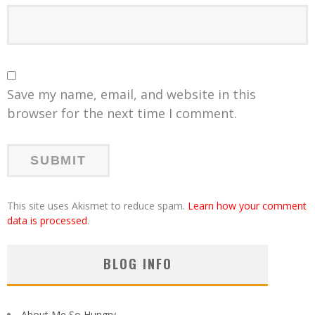
Save my name, email, and website in this
browser for the next time I comment.
This site uses Akismet to reduce spam.
Learn how your comment
data is processed
.
BLOG INFO
About Me So Hungry