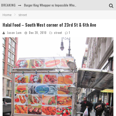
BREAKING
Burger King Whopper vs Impossible Whopper!
Home
street
Arby's Meat Mountain Challenge
Halal Food – South West corner of 23rd St & 6th Ave
Ichiran: Eating Ramen Alone in a Cubby Hole
Jason Lam
Dec 20, 2010
street
1
Tio Wally Eats America: Greetings from the Evergreen State of Washington!