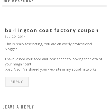
ONE RESPONSE
burlington coat factory coupon
Sep 20, 2014
This is really fascinating, You are an overly professional
blogger.
I have joined your feed and look ahead to looking for extra of
your magnificent
post. Also, I’ve shared your web site in my social networks
REPLY
LEAVE A REPLY