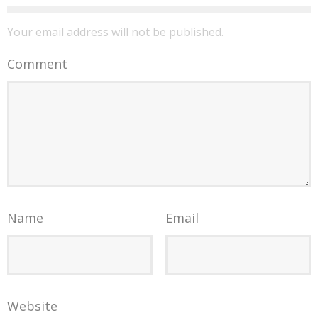
Your email address will not be published.
Comment
Name
Email
Website