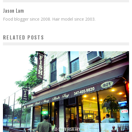
Jason Lam
Food blogger since 2008. Hair model since 2003.
RELATED POSTS
BED-STUY FISH FRY