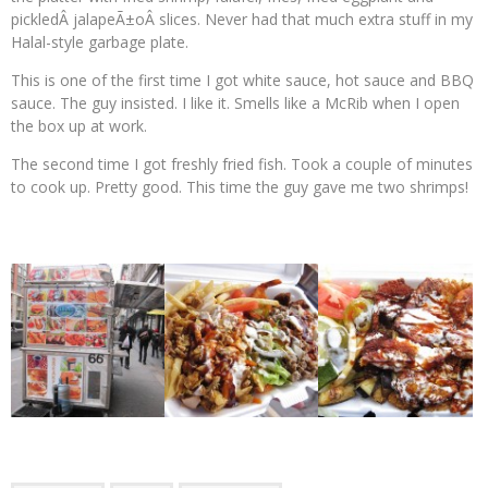
pickledÂ jalapeÃ±oÂ slices. Never had that much extra stuff in my
Halal-style garbage plate.
This is one of the first time I got white sauce, hot sauce and BBQ
sauce. The guy insisted. I like it. Smells like a McRib when I open
the box up at work.
The second time I got freshly fried fish. Took a couple of minutes
to cook up. Pretty good. This time the guy gave me two shrimps!