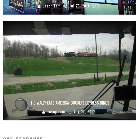
Jason Lam
Jul 26, 2011
5
TIO WALLY EATS AMERICA: BUCKEYE EXPRESS DINER
Jason Lam
Aug 20, 2012