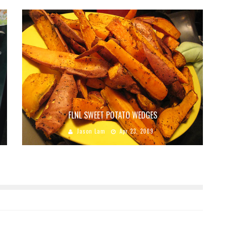
FLNL SWEET POTATO WEDGES
Jason Lam
Apr 23, 2009