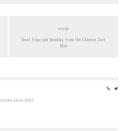
Beef Tripe and Noodles from the Chinese Cart
Man
 model since 2003.