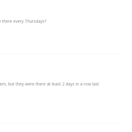
 there every Thursdays?
them, but they were there at least 2 days in a row last