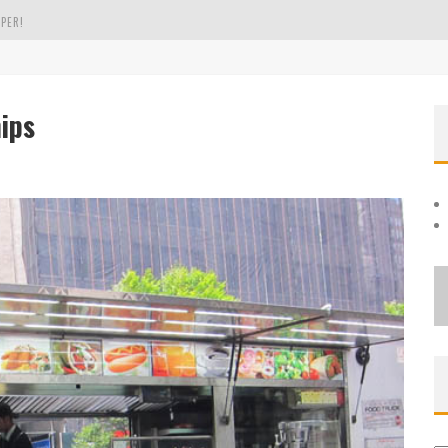
PER!
OLE
ips
THE EVERGREEN STATE OF WASHINGTON!