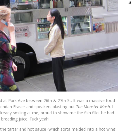
Ar
 at Park Ave between 26th & 27th St. It was a massive food
endan Fraser and speakers blasting out
The Monster Mash
. I
lready smiling at me, proud to show me the fish fillet he had
 breading juice. Fuck yeah!
n the tartar and hot sauce (which sorta melded into a hot wing