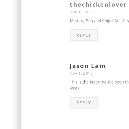
thechickenlover
Nov 1, 2010
Mhmm, Fish and Chips! Are they
REPLY
Jason Lam
Nov 1, 2010
This is the first time I’ve seen 
week.
REPLY