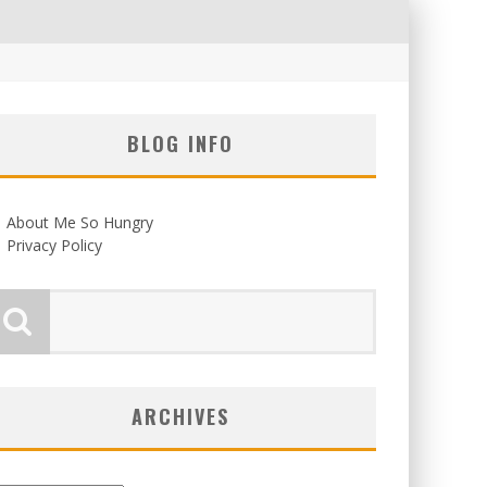
BLOG INFO
About Me So Hungry
Privacy Policy
ARCHIVES