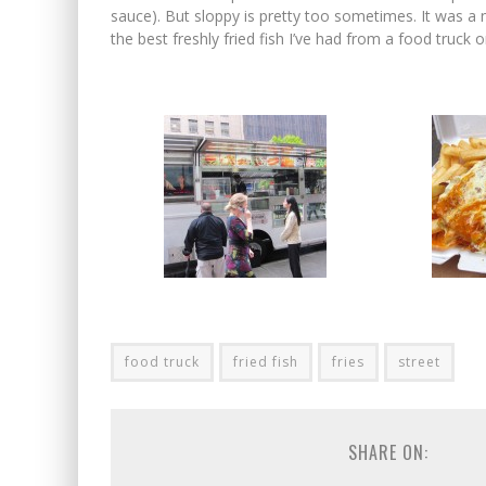
sauce). But sloppy is pretty too sometimes. It was a n
the best freshly fried fish I’ve had from a food truck 
food truck
fried fish
fries
street
SHARE ON: