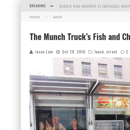
BREAKING
BURGER KING WHOPPER VS IMPOSSIBLE WHOP
Home
lunch
ARBY'S MEAT MOUNTAIN CHALLENGE
ICHIRAN: EATING RAMEN ALONE IN A CUBBY H
The Munch Truck’s Fish and Ch
TIO WALLY EATS AMERICA: GREETINGS FROM 
Jason Lam
Oct 28, 2010
lunch
,
street
2