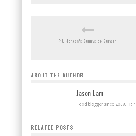
P.J. Horgan’s Sunnyside Burger
ABOUT THE AUTHOR
Jason Lam
Food blogger since 2008. Hair
RELATED POSTS