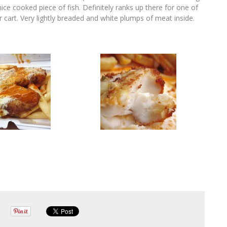
ice cooked piece of fish. Definitely ranks up there for one of
or cart. Very lightly breaded and white plumps of meat inside.