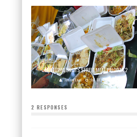
MIDTOWNLUNCH’S STREET MEAT PALOOZA 2
Jason Lam
Jul 10, 2009
2 RESPONSES