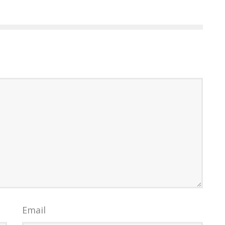
Email