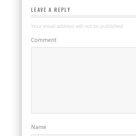
LEAVE A REPLY
Your email address will not be published.
Comment
Name