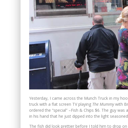
Yesterday, I came across the Munch Truck in my hood
truck with a flat screen TV playing
The Mummy
with Br
ordered the “special” –Fish & Chips $6. The guy was a
in his hand that he just dipped into the light seasoned
The fish did look prettier before I told him to drop o