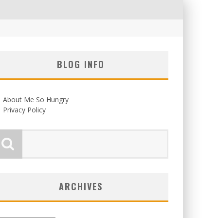
BLOG INFO
About Me So Hungry
Privacy Policy
ARCHIVES