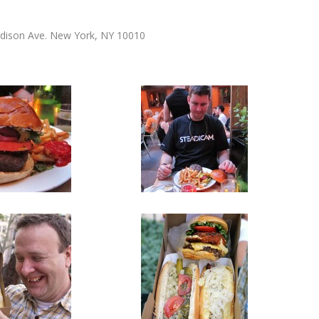
adison Ave. New York, NY 10010