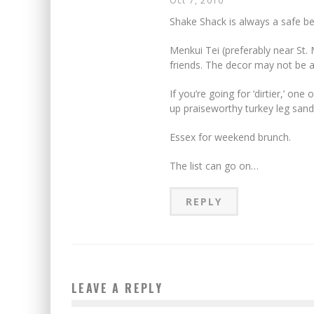
Oct 7, 2010
Shake Shack is always a safe b
Menkui Tei (preferably near St.
friends. The decor may not be as
If you’re going for ‘dirtier,’ on
up praiseworthy turkey leg san
Essex for weekend brunch.
The list can go on…
REPLY
LEAVE A REPLY