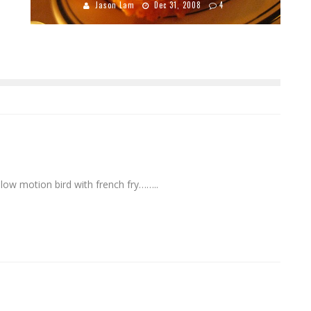
Jason Lam
Dec 31, 2008
4
ow motion bird with french fry……..