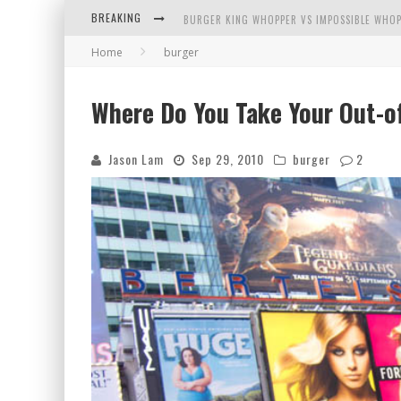
BREAKING
BURGER KING WHOPPER VS IMPOSSIBLE WHOP
Home
burger
ARBY'S MEAT MOUNTAIN CHALLENGE
ICHIRAN: EATING RAMEN ALONE IN A CUBBY H
Where Do You Take Your Out-of
TIO WALLY EATS AMERICA: GREETINGS FROM 
Jason Lam
Sep 29, 2010
burger
2