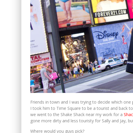
Friends in town and I was trying to decide which one p
I took him to Time Square to be a tourist and back t
we went to the Shake Shack near my work for a
Shac
gone more dirty and less touristy for Sally and Jay, bu
Where would you guys pick?