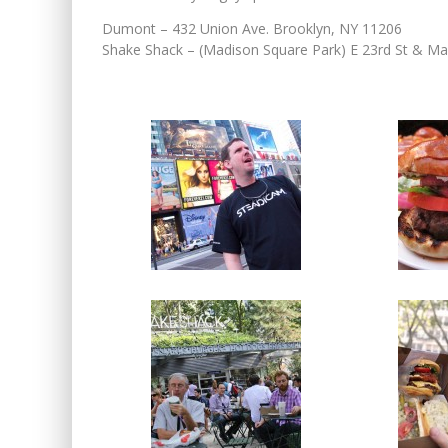
Dumont – 432 Union Ave. Brooklyn, NY 11206
Shake Shack – (Madison Square Park) E 23rd St & M