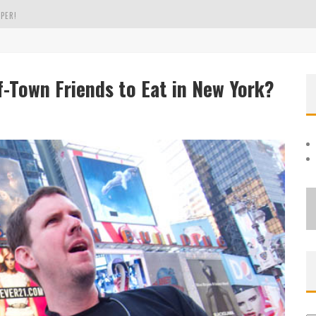
PER!
OLE
-Town Friends to Eat in New York?
THE EVERGREEN STATE OF WASHINGTON!