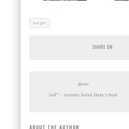
burger
SHARE ON:
SviÃ° – Icelandic Boiled Sheep’s Head
ABOUT THE AUTHOR