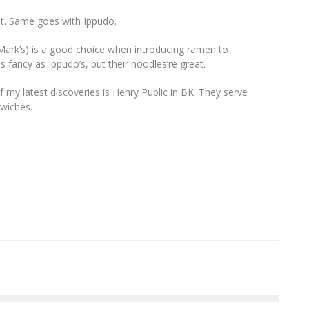
et. Same goes with Ippudo.
 Mark’s) is a good choice when introducing ramen to
 fancy as Ippudo’s, but their noodles’re great.
e of my latest discoveries is Henry Public in BK. They serve
dwiches.