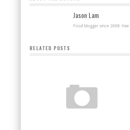
Jason Lam
Food blogger since 2008. Hair
RELATED POSTS
JAPANESE POWDER MINI HAMBURGER KIT
Jason Lam
Apr 23, 2012
3