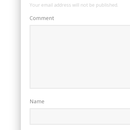
Your email address will not be published.
Comment
Name