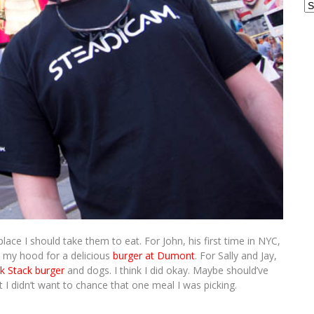
Ar
lace I should take them to eat. For John, his first time in NYC,
o my hood for a delicious
burger at Dumont
. For Sally and Jay,
k Stack burger
and dogs. I think I did okay. Maybe should’ve
t I didn’t want to chance that one meal I was picking.