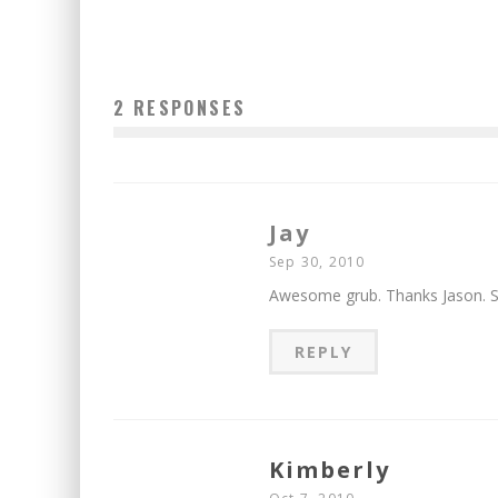
2 RESPONSES
Jay
Sep 30, 2010
Awesome grub. Thanks Jason. Sl
REPLY
Kimberly