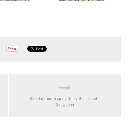
Be Like Don Draper: Dinty Moore and a
Budweiser