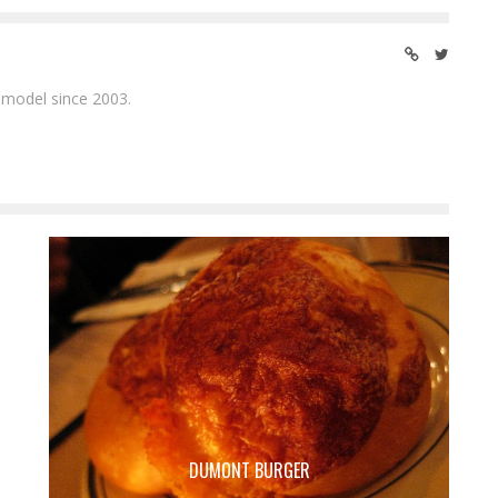
 model since 2003.
DUMONT BURGER