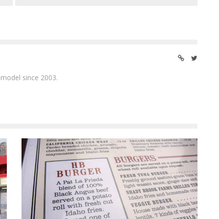
 model since 2003.