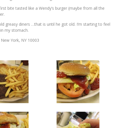
rst bite tasted like a Wendy’s burger (maybe from all the
er.
greasy diners …that is until he got old. I’m starting to feel
t in my stomach.
) New York, NY 10003