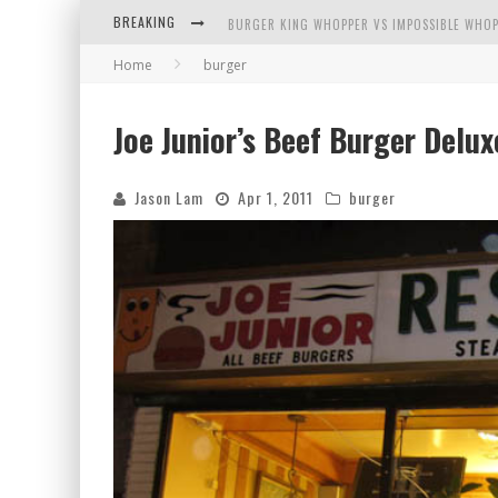
BREAKING
BURGER KING WHOPPER VS IMPOSSIBLE WHOP
Home
burger
ARBY'S MEAT MOUNTAIN CHALLENGE
ICHIRAN: EATING RAMEN ALONE IN A CUBBY H
Joe Junior’s Beef Burger Delux
TIO WALLY EATS AMERICA: GREETINGS FROM 
Jason Lam
Apr 1, 2011
burger