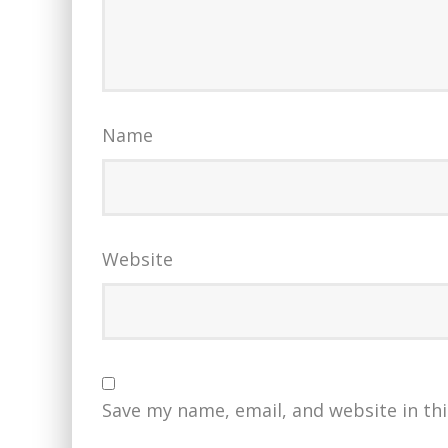
Name
Website
Save my name, email, and website in th