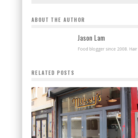
ABOUT THE AUTHOR
Jason Lam
Food blogger since 2008. Hair
RELATED POSTS