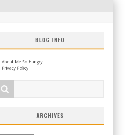
BLOG INFO
About Me So Hungry
Privacy Policy
ARCHIVES