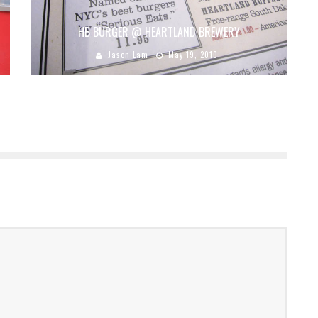
HB BURGER @ HEARTLAND BREWERY
Jason Lam
May 19, 2010