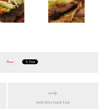
Hello Kitty Snack Pack