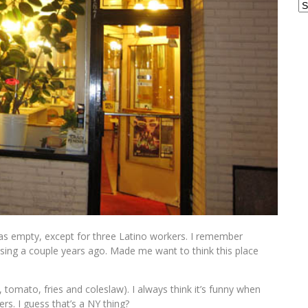
Ar
It was empty, except for three Latino workers. I remember
sing a couple years ago. Made me want to think this place
 tomato, fries and coleslaw). I always think it’s funny when
rs. I guess that’s a NY thing?