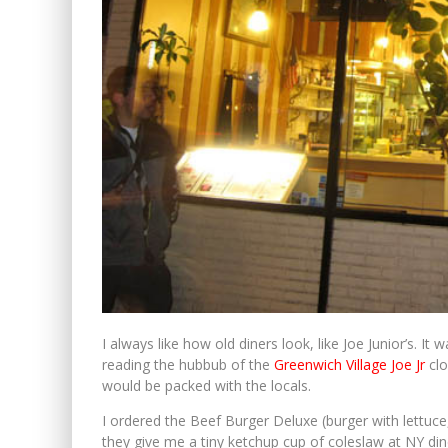
I always like how old diners look, like Joe Junior’s. 
reading the hubbub of the
Greenwich Village Joe Jr
clo
would be packed with the locals.
I ordered the Beef Burger Deluxe (burger with lettuce,
they give me a tiny ketchup cup of coleslaw at NY dine