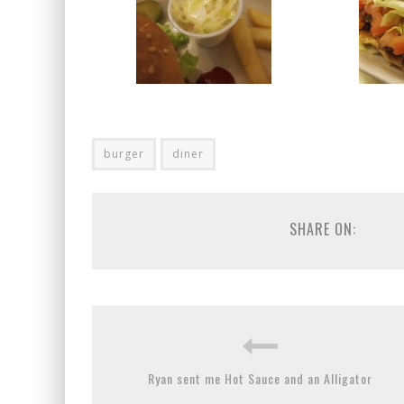
burger
diner
SHARE ON:
Ryan sent me Hot Sauce and an Alligator