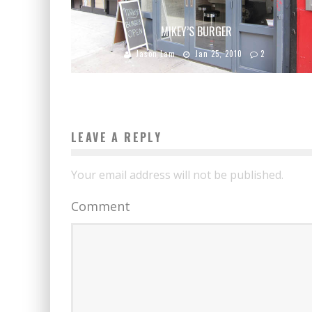
MIKEY’S BURGER
Jason Lam
Jan 25, 2010
2
LEAVE A REPLY
Your email address will not be published.
Comment