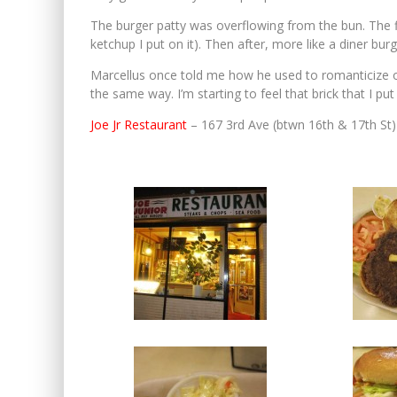
The burger patty was overflowing from the bun. The fi
ketchup I put on it). Then after, more like a diner burg
Marcellus once told me how he used to romanticize old 
the same way. I’m starting to feel that brick that I pu
Joe Jr Restaurant
– 167 3rd Ave (btwn 16th & 17th St