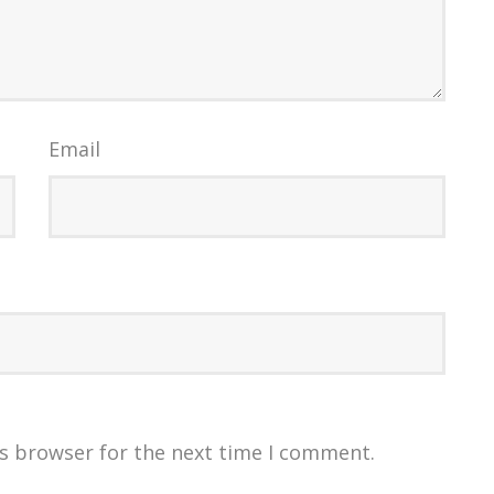
Email
is browser for the next time I comment.