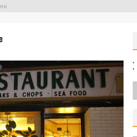
PER!
OLE
e
THE EVERGREEN STATE OF WASHINGTON!