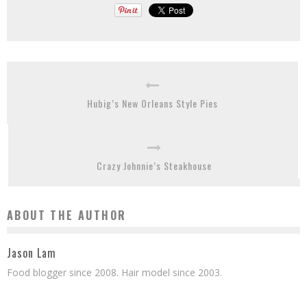
Hubig’s New Orleans Style Pies
Crazy Johnnie’s Steakhouse
ABOUT THE AUTHOR
Jason Lam
Food blogger since 2008. Hair model since 2003.