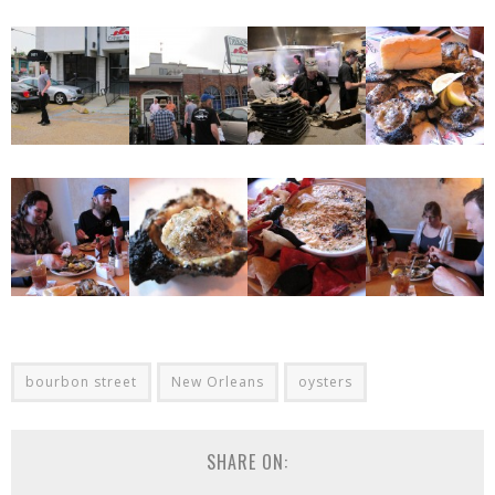
bourbon street
New Orleans
oysters
SHARE ON: