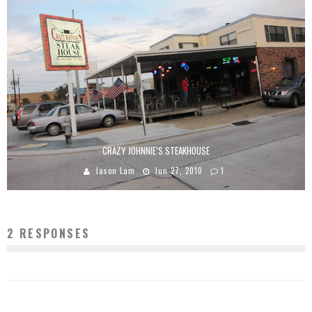
CRAZY JOHNNIE’S STEAKHOUSE
Jason Lam
Jun 27, 2010
1
2 RESPONSES