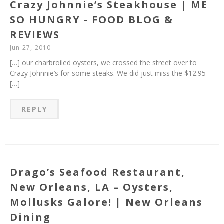
Crazy Johnnie’s Steakhouse | ME
SO HUNGRY - FOOD BLOG &
REVIEWS
Jun 27, 2010
[…] our charbroiled oysters, we crossed the street over to
Crazy Johnnie’s for some steaks. We did just miss the $12.95
[…]
REPLY
Drago’s Seafood Restaurant,
New Orleans, LA – Oysters,
Mollusks Galore! | New Orleans
Dining