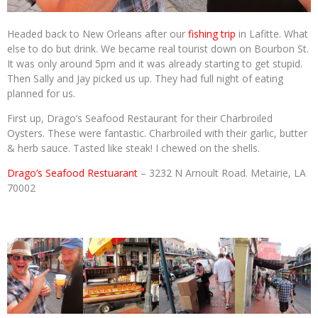
Headed back to New Orleans after our
fishing trip
in Lafitte. What
else to do but drink. We became real tourist down on Bourbon St.
It was only around 5pm and it was already starting to get stupid.
Then Sally and Jay picked us up. They had full night of eating
planned for us.
First up, Drago’s Seafood Restaurant for their Charbroiled
Oysters. These were fantastic. Charbroiled with their garlic, butter
& herb sauce. Tasted like steak! I chewed on the shells.
Drago’s Seafood Restuarant
– 3232 N Arnoult Road. Metairie, LA
70002