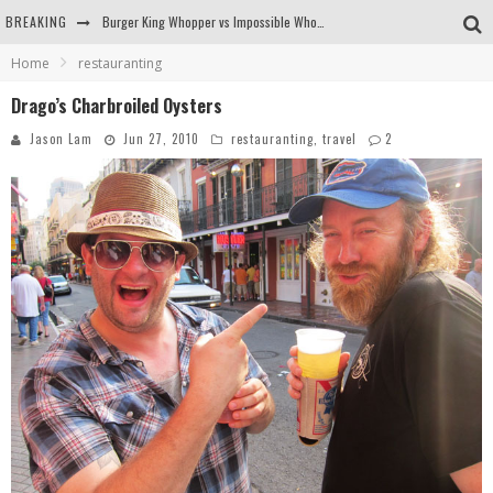
BREAKING
Burger King Whopper vs Impossible Whopper!
Home
restauranting
Arby's Meat Mountain Challenge
Drago’s Charbroiled Oysters
Ichiran: Eating Ramen Alone in a Cubby Hole
Jason Lam
Jun 27, 2010
restauranting
,
travel
2
Tio Wally Eats America: Greetings from the Evergreen State of Washington!