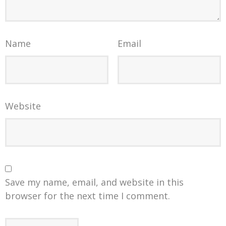
Name
Email
Website
Save my name, email, and website in this
browser for the next time I comment.