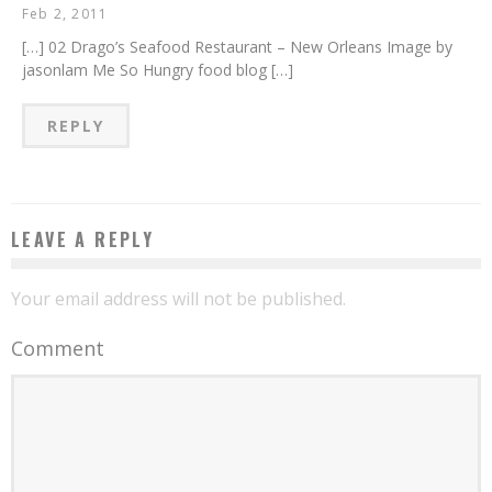
Feb 2, 2011
[…] 02 Drago’s Seafood Restaurant – New Orleans Image by
jasonlam Me So Hungry food blog […]
REPLY
LEAVE A REPLY
Your email address will not be published.
Comment