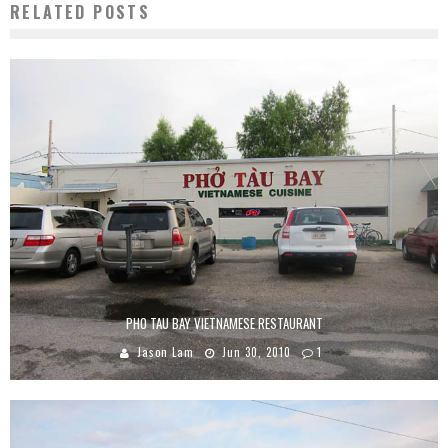
RELATED POSTS
PHO TAU BAY VIETNAMESE RESTAURANT
Jason Lam
Jun 30, 2010
1