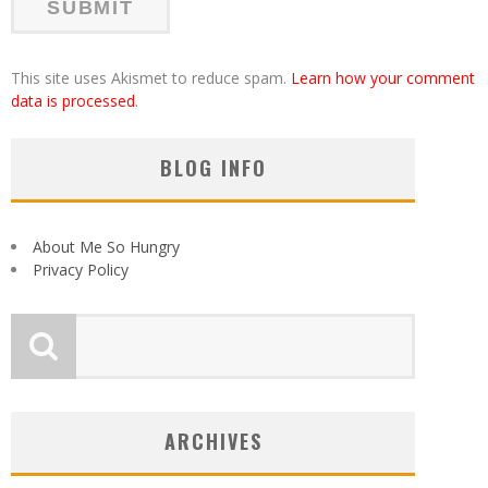
This site uses Akismet to reduce spam.
Learn how your comment
data is processed
.
BLOG INFO
About Me So Hungry
Privacy Policy
ARCHIVES