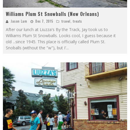
Williams Plum St Snowballs (New Orleans)
Jason Lam
Dec 7, 2015
travel
,
treats
After our lunch at Liuzza's By the Track, Jay took us to
Williams Plum St Snowballs. Looks cool, I guess because it
old ...since 1945. This place is officially called Plum St.
Snoballs (without the "w"), but I'
...