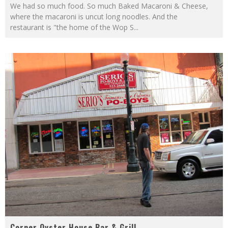
We had so much food. So much Baked Macaroni & Cheese,
where the macaroni is uncut long noodles. And the
restaurant is "the home of the Wop S
...
Corner Oyster House Bar & Grill