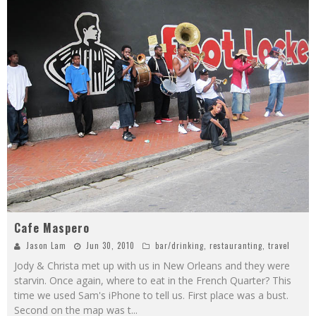
Cafe Maspero
Jason Lam
Jun 30, 2010
bar/drinking
,
restauranting
,
travel
Jody & Christa met up with us in New Orleans and they were
starvin. Once again, where to eat in the French Quarter? This
time we used Sam's iPhone to tell us. First place was a bust.
Second on the map was t
...