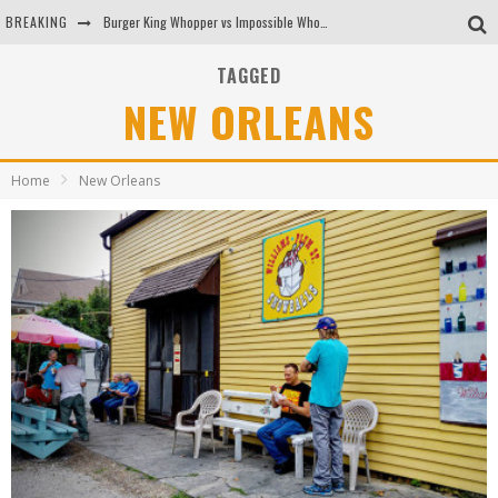
BREAKING
Burger King Whopper vs Impossible Whopper!
Arby's Meat Mountain Challenge
TAGGED
NEW ORLEANS
Ichiran: Eating Ramen Alone in a Cubby Hole
Tio Wally Eats America: Greetings from the Evergreen State of Washington!
Home
New Orleans