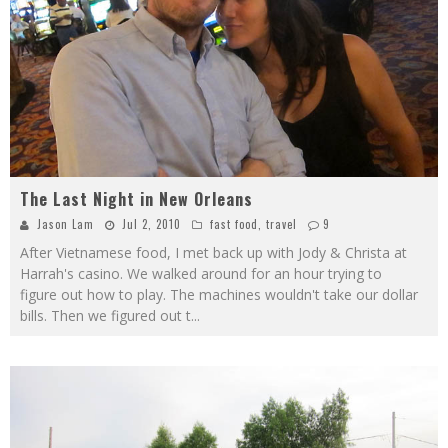
The Last Night in New Orleans
Jason Lam
Jul 2, 2010
fast food
,
travel
9
After Vietnamese food, I met back up with Jody & Christa at
Harrah's casino. We walked around for an hour trying to
figure out how to play. The machines wouldn't take our dollar
bills. Then we figured out t
...