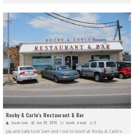
Rocky & Carlo’s Restaurant & Bar
Jason Lam
Jun 29, 2010
lunch
,
travel
2
Jay and Sally took Sam and I out to lunch at Rocky & Carlo's.