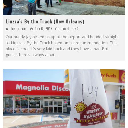
Liuzza’s By the Track (New Orleans)
Jason Lam
Dec 6, 2015
travel
3
Our buddy Jay picked us up at the airport and headed straight
to Liuzza's By the Track based on his recommendation. This
place is cool. It's very laid back and they have a bar. But I
guess there's always a bar
...