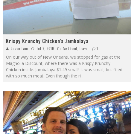
Krispy Krunchy Chicken’s Jambalaya
Jason Lam
Jul 3, 2010
fast food
,
travel
1
On our way out of New Orleans, we stopped for gas at the
Magnolia Discount, where there was a Krispy Krunchy
Chicken inside. Jambalaya $1.49 small! It was small, but filled
with so much meat. Even though the ri
...