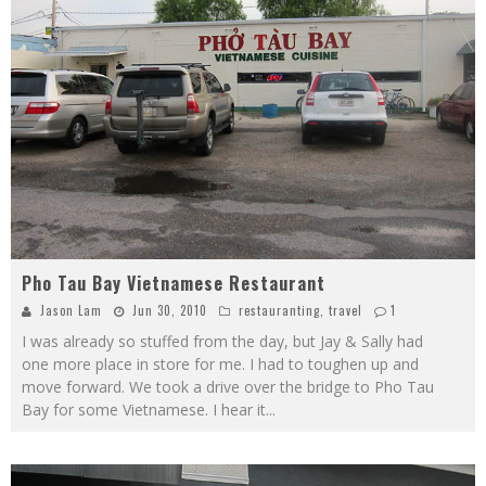
Pho Tau Bay Vietnamese Restaurant
Jason Lam
Jun 30, 2010
restauranting
,
travel
1
I was already so stuffed from the day, but Jay & Sally had
one more place in store for me. I had to toughen up and
move forward. We took a drive over the bridge to Pho Tau
Bay for some Vietnamese. I hear it
...