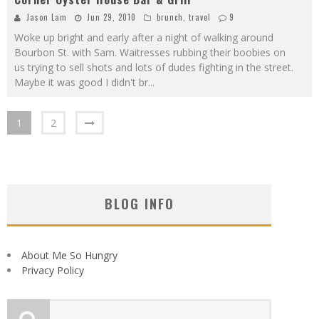
Jason Lam
Jun 29, 2010
brunch
,
travel
9
Woke up bright and early after a night of walking around
Bourbon St. with Sam. Waitresses rubbing their boobies on
us trying to sell shots and lots of dudes fighting in the street.
Maybe it was good I didn't br
...
1
2
BLOG INFO
About Me So Hungry
Privacy Policy