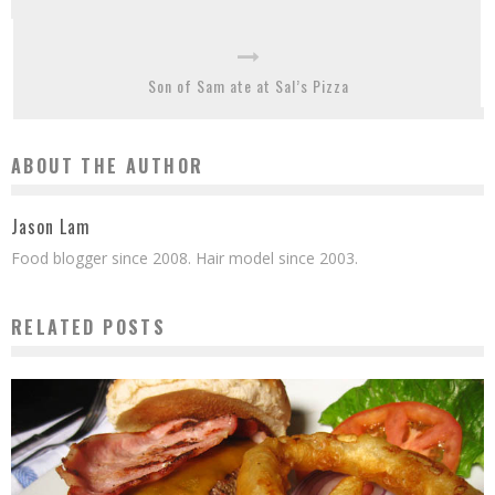
Son of Sam ate at Sal’s Pizza
ABOUT THE AUTHOR
Jason Lam
Food blogger since 2008. Hair model since 2003.
RELATED POSTS