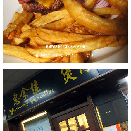
GALWAY HOOKER’S BURGER
Jason Lam
Nov 5, 2009
4