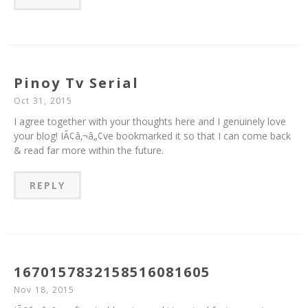
Pinoy Tv Serial
Oct 31, 2015
I agree together with your thoughts here and I genuinely love
your blog! IÃ¢â‚¬â„¢ve bookmarked it so that I can come back
& read far more within the future.
REPLY
1670157832158516081605
Nov 18, 2015