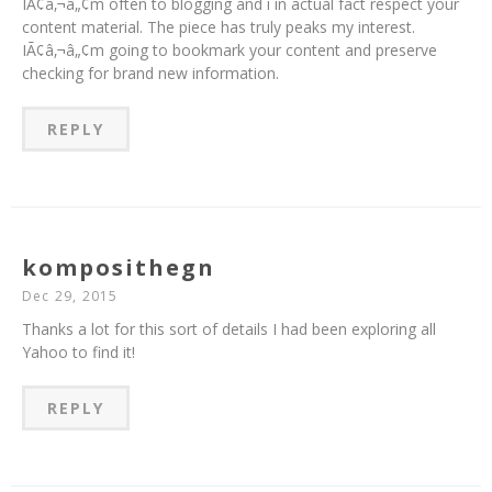
IÃ¢â‚¬â„¢m often to blogging and i in actual fact respect your
content material. The piece has truly peaks my interest.
IÃ¢â‚¬â„¢m going to bookmark your content and preserve
checking for brand new information.
REPLY
komposithegn
Dec 29, 2015
Thanks a lot for this sort of details I had been exploring all
Yahoo to find it!
REPLY