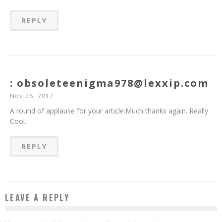
REPLY
: obsoleteenigma978@lexxip.com
Nov 26, 2017
A round of applause for your article.Much thanks again. Really
Cool.
REPLY
LEAVE A REPLY