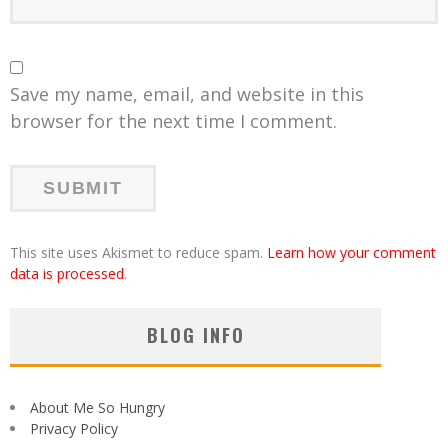
Save my name, email, and website in this
browser for the next time I comment.
This site uses Akismet to reduce spam.
Learn how your comment
data is processed
.
BLOG INFO
About Me So Hungry
Privacy Policy