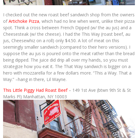
I checked out the new roast beef sandwich shop from the owners
of
Artichoke Pizza
, which had no line when went, unlike their pizza
spot. Think a cross between French Dipped (w/ the au jus) and a
Cheesesteak (w/ the cheese). I had the This Way (roast beef, au
jus, Cheesewhiz on a roll) only $4.50. A lot of meat on this
seemingly smaller sandwich (compared to their hero versions). I
suppose the au jus is poured onto the meat rather than the bread
being dipped. The juice did drip all over my hands, so you must
strategize how you eat it. The That Way sandwich is bigger on a
hero with mozzarella for a few dollars more. “This a Way. That a
Way.” –hang in there, Lil Wayne.
This Little Piggy Had Roast Beef
– 149 1st Ave (btwn 9th St & St
Marks Pl) Manhattan, NY 10003