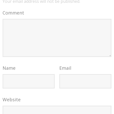
Your email address will not be published.
Comment
Name
Email
Website