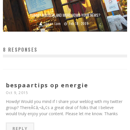
YUMMY NOODLES AND MORE HOWS YOUR NEWS?
Jason Lam
Feb 18, 2009
8 RESPONSES
bespaartips op energie
Oct 9, 2015
Howdy! Would you mind if I share your weblog with my twitter
group? ThereÃ¢â‚¬â„¢s a great deal of folks that I believe
would truly enjoy your content. Please let me know. Thanks
REPLY