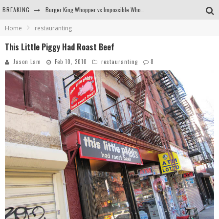
BREAKING
Burger King Whopper vs Impossible Whopper!
Home
restauranting
Arby's Meat Mountain Challenge
This Little Piggy Had Roast Beef
Ichiran: Eating Ramen Alone in a Cubby Hole
Jason Lam
Feb 10, 2010
restauranting
8
Tio Wally Eats America: Greetings from the Evergreen State of Washington!