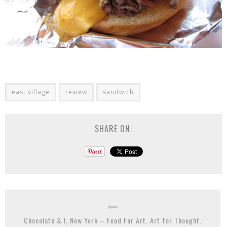
east village
review
sandwich
SHARE ON:
Chocolate & I, New York – Food For Art. Art for Thought.