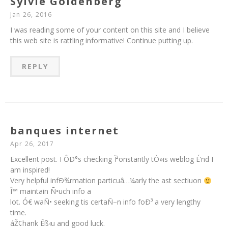
Sylvie Goldenberg
Jan 26, 2016
I was reading some of your content on this site and I believe
this web site is rattling informative! Continue putting up.
REPLY
banques internet
Apr 26, 2017
Excellent post. I ÔÐ°s checking Ï²onstantly tÒ»is weblog É‘nd I
am inspired!
Very helpful infÐ¾rmation particuâ…¼arly the ast sectiuon
Î™ maintain Ñ•uch info a
lot. Ó€ waÑ• seeking tis certaÑ–n info foÐ³ a very lengthy
time.
áŽ¢hank Êß‹u and good luck.