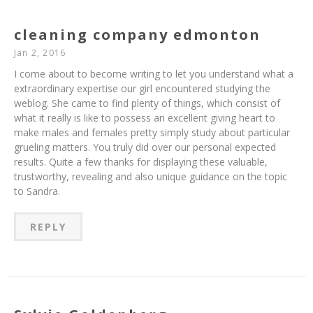
cleaning company edmonton
Jan 2, 2016
I come about to become writing to let you understand what a
extraordinary expertise our girl encountered studying the
weblog. She came to find plenty of things, which consist of
what it really is like to possess an excellent giving heart to
make males and females pretty simply study about particular
grueling matters. You truly did over our personal expected
results. Quite a few thanks for displaying these valuable,
trustworthy, revealing and also unique guidance on the topic
to Sandra.
REPLY