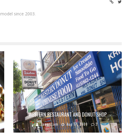
 model since 2003.
WESTERN RESTAURANT AND DONUT SHOP
Jason Lam
Aug 17, 2009
2