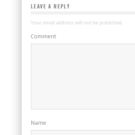
LEAVE A REPLY
Your email address will not be published.
Comment
Name