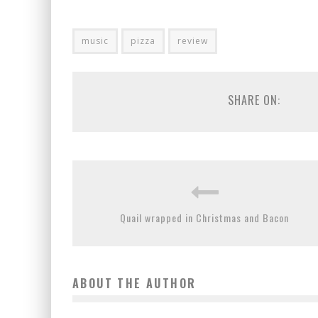
music
pizza
review
SHARE ON:
Quail wrapped in Christmas and Bacon
ABOUT THE AUTHOR