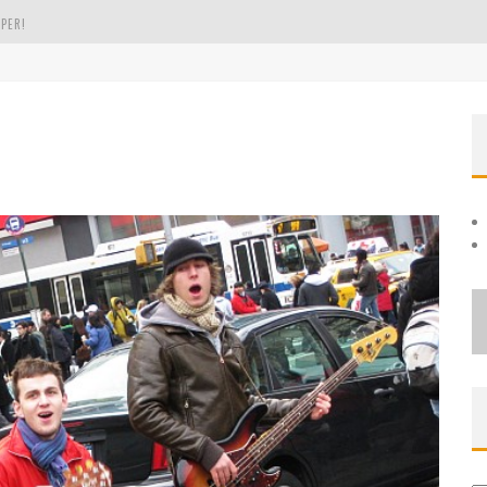
PER!
OLE
THE EVERGREEN STATE OF WASHINGTON!