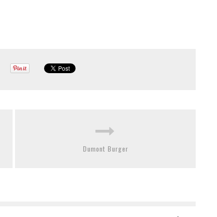
Dumont Burger