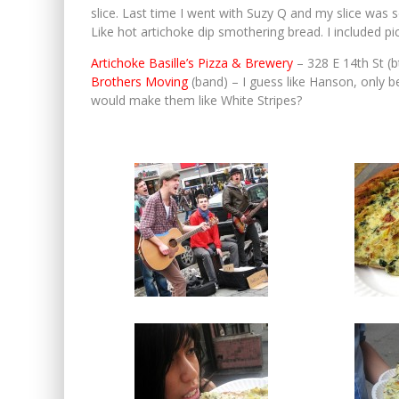
slice. Last time I went with Suzy Q and my slice was so
Like hot artichoke dip smothering bread. I included p
Artichoke Basille’s Pizza & Brewery
– 328 E 14th St (
Brothers Moving
(band) – I guess like Hanson, only b
would make them like White Stripes?