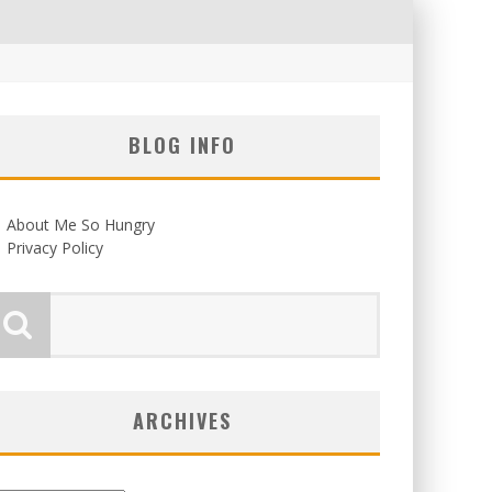
BLOG INFO
About Me So Hungry
Privacy Policy
ARCHIVES