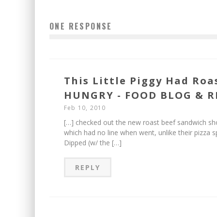
ONE RESPONSE
This Little Piggy Had Roa
HUNGRY - FOOD BLOG & R
Feb 10, 2010
[…] checked out the new roast beef sandwich sh
which had no line when went, unlike their pizza 
Dipped (w/ the […]
REPLY