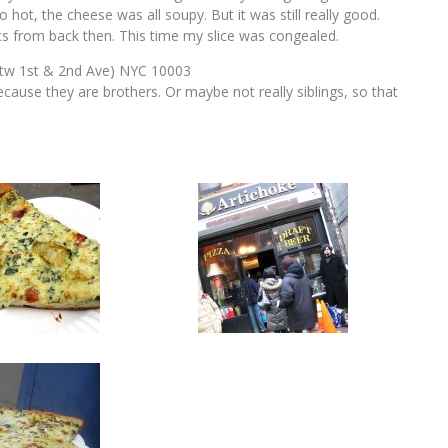
 hot, the cheese was all soupy. But it was still really good.
ics from back then. This time my slice was congealed.
btw 1st & 2nd Ave) NYC 10003
ecause they are brothers. Or maybe not really siblings, so that