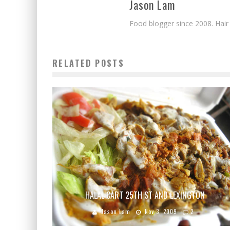
Jason Lam
Food blogger since 2008. Hair
RELATED POSTS
HALAL CART 25TH ST AND LEXINGTON
Jason Lam
Nov 3, 2009
2