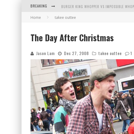
BREAKING
BURGER KING WHOPPER VS IMPOSSIBLE WHOP
Home
takee outtee
ARBY'S MEAT MOUNTAIN CHALLENGE
ICHIRAN: EATING RAMEN ALONE IN A CUBBY H
The Day After Christmas
TIO WALLY EATS AMERICA: GREETINGS FROM 
Jason Lam
Dec 27, 2008
takee outtee
1