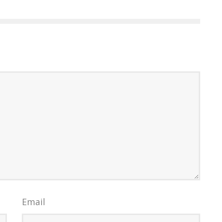
Email