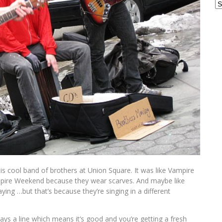
Ar
is cool band of brothers at Union Square. It was like Vampire
ire Weekend because they wear scarves. And maybe like
ing …but that’s because they’re singing in a different
ways a line which means it’s good and you’re getting a fresh