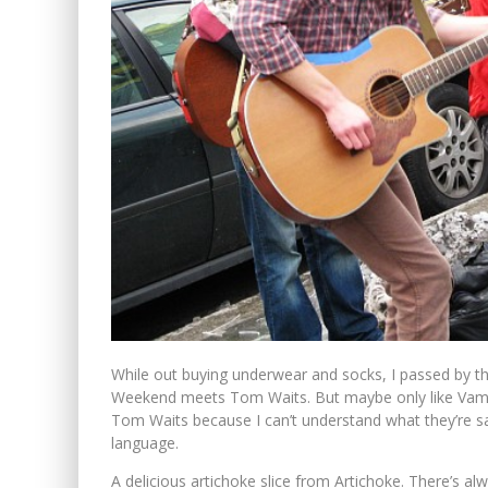
While out buying underwear and socks, I passed by th
Weekend meets Tom Waits. But maybe only like Vamp
Tom Waits because I can’t understand what they’re say
language.
A delicious artichoke slice from Artichoke. There’s al