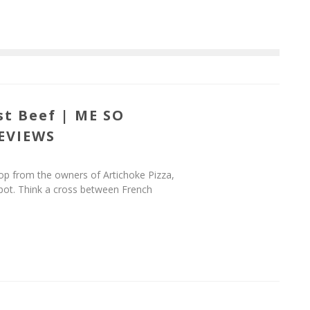
st Beef | ME SO
EVIEWS
op from the owners of Artichoke Pizza,
spot. Think a cross between French