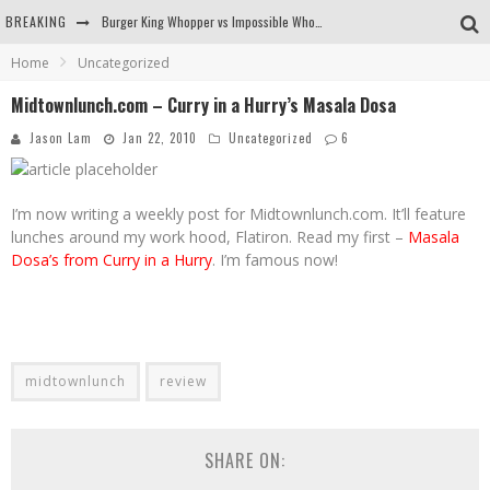
BREAKING
Burger King Whopper vs Impossible Whopper!
Home
Uncategorized
Arby's Meat Mountain Challenge
Midtownlunch.com – Curry in a Hurry’s Masala Dosa
Ichiran: Eating Ramen Alone in a Cubby Hole
Jason Lam
Jan 22, 2010
Uncategorized
6
Tio Wally Eats America: Greetings from the Evergreen State of Washington!
I’m now writing a weekly post for Midtownlunch.com. It’ll feature
lunches around my work hood, Flatiron. Read my first –
Masala
Dosa’s from Curry in a Hurry
. I’m famous now!
midtownlunch
review
SHARE ON: