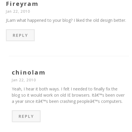
Fireyram
Jan 22, 2010
JLam what happened to your blog? I liked the old design better.
REPLY
chinolam
Jan 22, 2010
Yeah, I hear it both ways. I felt I needed to finally fix the
blog so it would work on old IE browsers. Itâ€™s been over
a year since itâ€™s been crashing peopleâ€™s computers.
REPLY