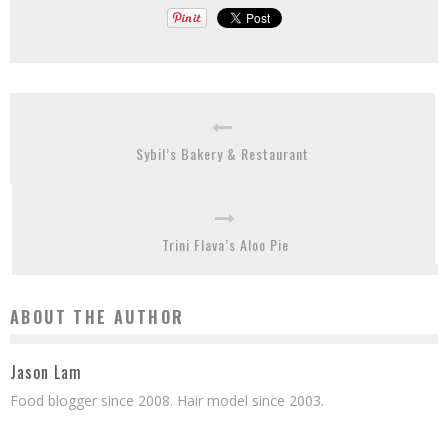
Sybil’s Bakery & Restaurant
Trini Flava’s Aloo Pie
ABOUT THE AUTHOR
Jason Lam
Food blogger since 2008. Hair model since 2003.