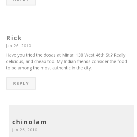
Rick
Jan 26, 2010
Have you tried the dosas at Minar, 138 West 46th St.? Really
delicious, and cheap too. My Indian friends consider the food
to be among the most authentic in the city.
REPLY
chinolam
Jan 26, 2010