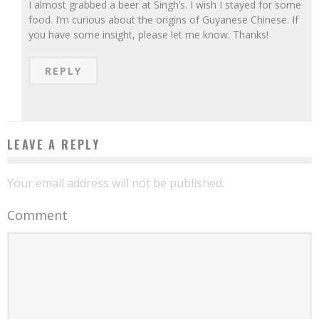
I almost grabbed a beer at Singh’s. I wish I stayed for some
food. I’m curious about the origins of Guyanese Chinese. If
you have some insight, please let me know. Thanks!
REPLY
LEAVE A REPLY
Your email address will not be published.
Comment