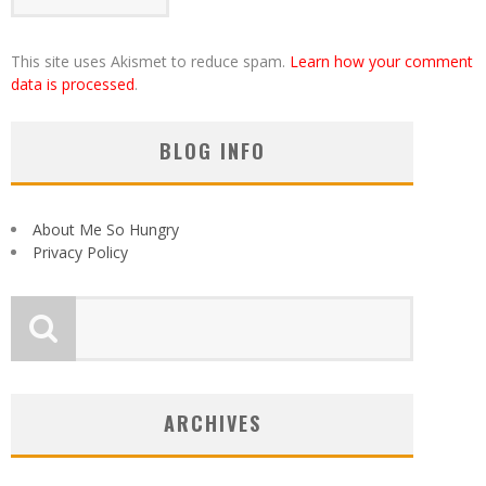
This site uses Akismet to reduce spam.
Learn how your comment
data is processed
.
BLOG INFO
About Me So Hungry
Privacy Policy
ARCHIVES