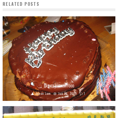
RELATED POSTS
DÃ¶NER TURKISH FOOD
Jason Lam
Jun 26, 2009
1