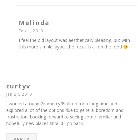
Melinda
Feb 1, 2010
I feel the old layout was aesthetically pleasing, but with
this more simple layout the focus is all on the food
curtyv
Jan 24, 2010
I worked around Gramercy/Flatiron for a long time and
explored a lot of the options due to general boredom and
frustration. Looking forward to seeing some familiar and
hopefully new places should I go back.
REPLY