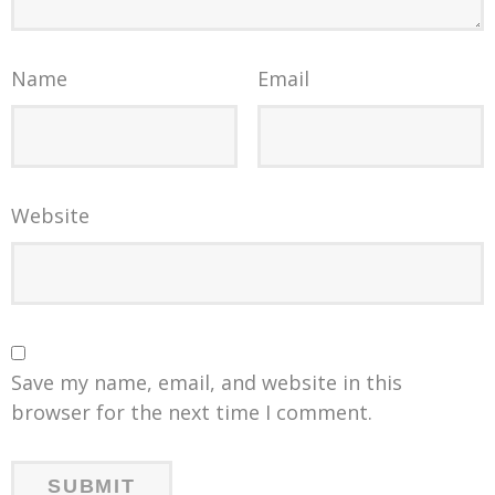
Name
Email
Website
Save my name, email, and website in this
browser for the next time I comment.