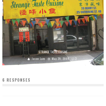
STRANGE TASTE CUISINE
Jason Lam
May 29, 2009
2
6 RESPONSES