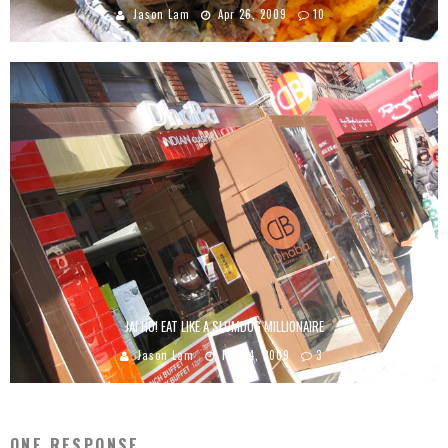
Jason Lam
Apr 26, 2009
10
JAI HO! EAT LIKE A SLUMDOG MILLIONAIRE
Jason Lam
Feb 24, 2009
3
ONE RESPONSE