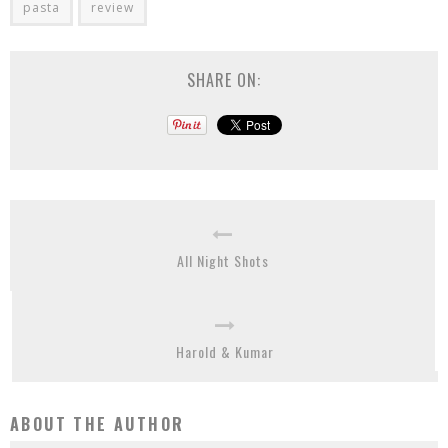
pasta
review
SHARE ON:
All Night Shots
Harold & Kumar
ABOUT THE AUTHOR