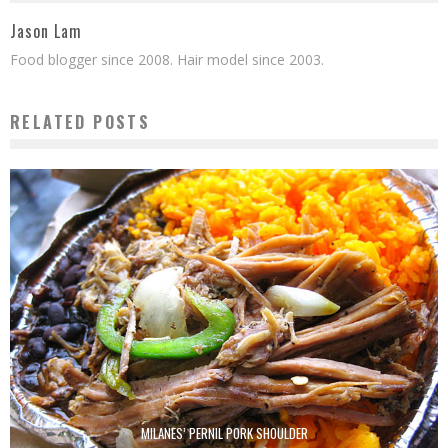
Jason Lam
Food blogger since 2008. Hair model since 2003.
RELATED POSTS
MILANES’ PERNIL PORK SHOULDER