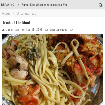
BREAKING
Burger King Whopper vs Impossible Whopper!
Home
Uncategorized
Arby's Meat Mountain Challenge
Trick of the Mind
Ichiran: Eating Ramen Alone in a Cubby Hole
Jason Lam
Sep 28, 2008
Uncategorized
1
Tio Wally Eats America: Greetings from the Evergreen State of Washington!