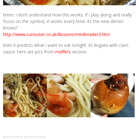
hmm. i dont understand how this works. if i play along and really
focus on the symbol, it works every time. its the new derren
brown?
http://www.curiouser.co.uk/illusions/mindreader3.htm
then it predicts what i want to eat tonight. its linguini with clam
sauce. here are pics from
maffei’s
version.