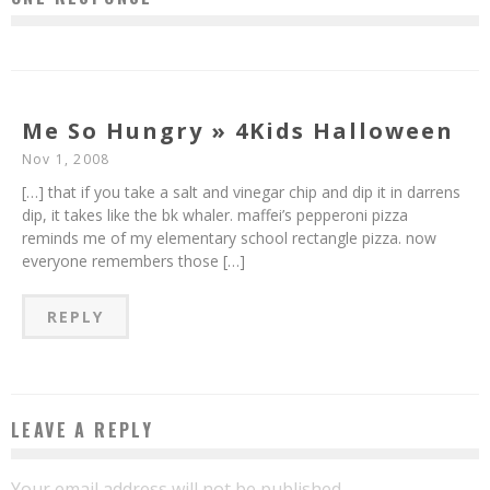
Me So Hungry » 4Kids Halloween
Nov 1, 2008
[…] that if you take a salt and vinegar chip and dip it in darrens
dip, it takes like the bk whaler. maffei’s pepperoni pizza
reminds me of my elementary school rectangle pizza. now
everyone remembers those […]
REPLY
LEAVE A REPLY
Your email address will not be published.