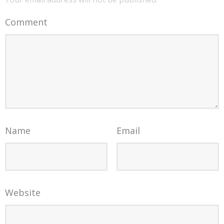
Comment
Name
Email
Website