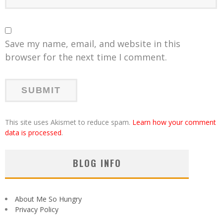
Save my name, email, and website in this
browser for the next time I comment.
This site uses Akismet to reduce spam.
Learn how your comment
data is processed
.
BLOG INFO
About Me So Hungry
Privacy Policy