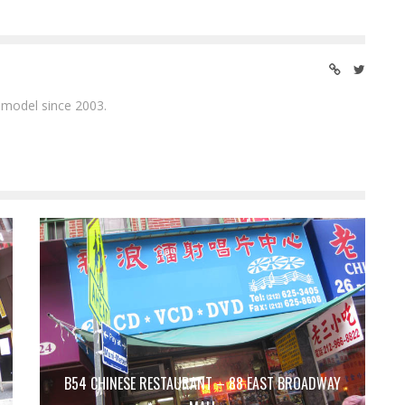
 model since 2003.
B54 CHINESE RESTAURANT – 88 EAST BROADWAY