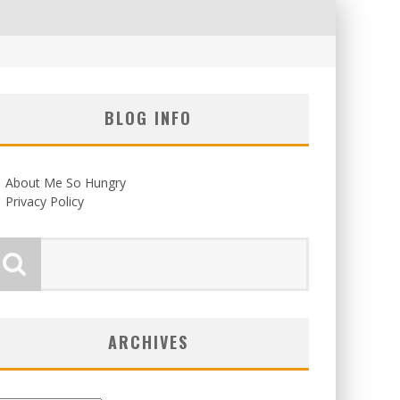
BLOG INFO
About Me So Hungry
Privacy Policy
ARCHIVES