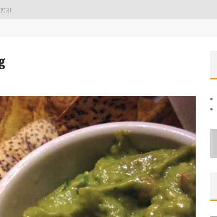
PER!
OLE
g
THE EVERGREEN STATE OF WASHINGTON!