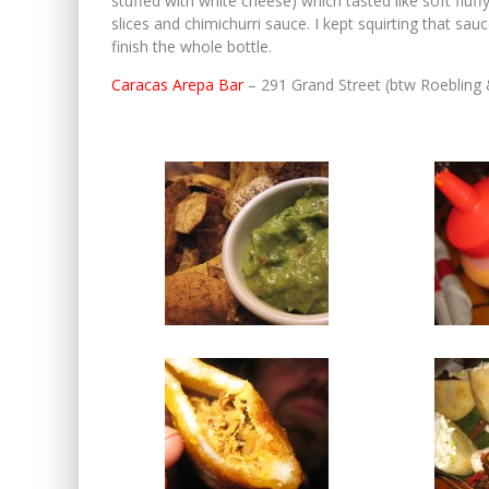
stuffed with white cheese) which tasted like soft fluff
slices and chimichurri sauce. I kept squirting that sa
finish the whole bottle.
Caracas Arepa Bar
– 291 Grand Street (btw Roebling