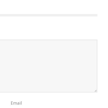
Email