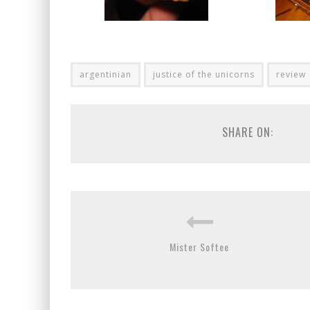
argentinian
justice of the unicorns
review
SHARE ON:
Mister Softee