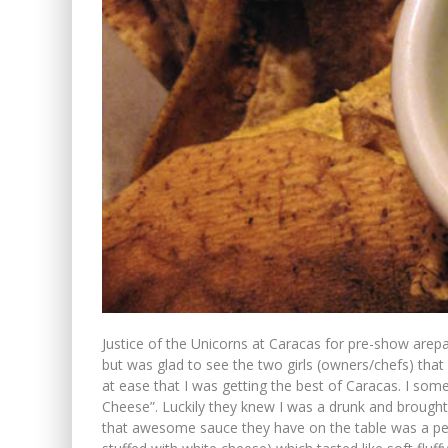
Justice of the Unicorns at Caracas for pre-show arepas.
but was glad to see the two girls (owners/chefs) th
at ease that I was getting the best of Caracas. I s
Cheese”. Luckily they knew I was a drunk and brought 
that awesome sauce they have on the table was a per