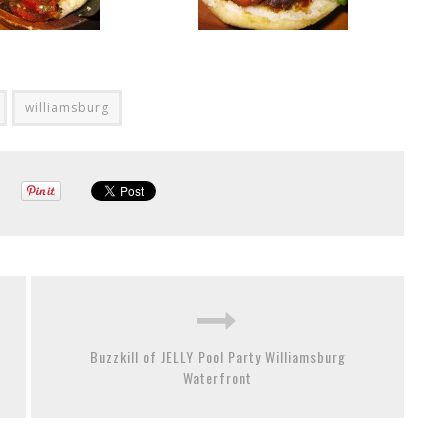
williamsburg
Buzzkill of JELLY Pool Party Williamsburg
Waterfront