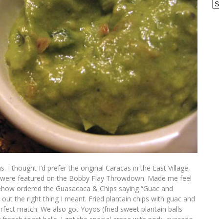
Ar
 I thought I’d prefer the original Caracas in the East Village,
at were featured on the Bobby Flay Throwdown. Made me feel
omehow ordered the Guasacaca & Chips saying “Guac and
out the right thing I meant. Fried plantain chips with guac and
fect match. We also got Yoyos (fried sweet plantain balls