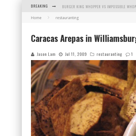
BREAKING
BURGER KING WHOPPER VS IMPOSSIBLE WHOP
Home
restauranting
ARBY'S MEAT MOUNTAIN CHALLENGE
ICHIRAN: EATING RAMEN ALONE IN A CUBBY H
Caracas Arepas in Williamsbur
TIO WALLY EATS AMERICA: GREETINGS FROM 
Jason Lam
Jul 11, 2009
restauranting
1