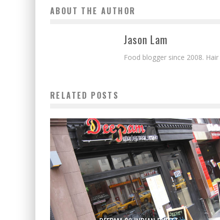
ABOUT THE AUTHOR
Jason Lam
Food blogger since 2008. Hair
RELATED POSTS