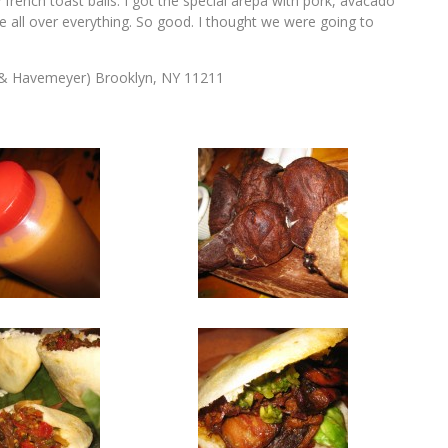
y french toast balls. I got the special arepa with pork, avacado
uce all over everything. So good. I thought we were going to
 & Havemeyer) Brooklyn, NY 11211