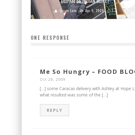
DEEPAM $6 INDIAN BUFFET
Jason Lam
Apr 5, 2009
1
ONE RESPONSE
Me So Hungry – FOOD BLOG
Oct 26, 2009
[…] some Caracas delivery with Ashley at Hope Lo
what resulted was some of the […]
REPLY