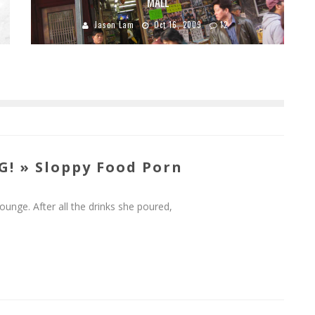
MALL
Jason Lam
Oct 16, 2009
12
! » Sloppy Food Porn
unge. After all the drinks she poured,