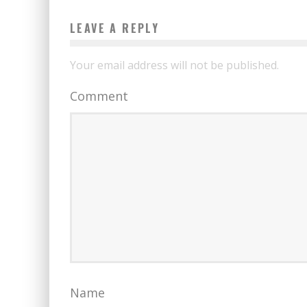
LEAVE A REPLY
Your email address will not be published.
Comment
Name