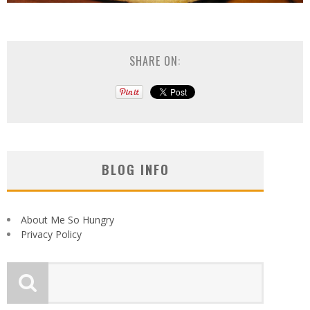
SHARE ON:
BLOG INFO
About Me So Hungry
Privacy Policy