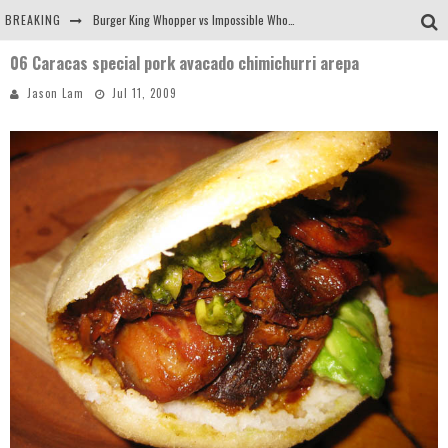
BREAKING
Burger King Whopper vs Impossible Whopper!
06 Caracas special pork avacado chimichurri arepa
Arby's Meat Mountain Challenge
Jason Lam
Jul 11, 2009
Ichiran: Eating Ramen Alone in a Cubby Hole
Tio Wally Eats America: Greetings from the Evergreen State of Washington!