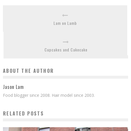
Lam on Lamb
Cupcakes and Cakecake
ABOUT THE AUTHOR
Jason Lam
Food blogger since 2008. Hair model since 2003.
RELATED POSTS