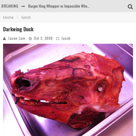
BREAKING
Burger King Whopper vs Impossible Whopper!
Home
lunch
Arby's Meat Mountain Challenge
Darkwing Duck
Ichiran: Eating Ramen Alone in a Cubby Hole
Jason Lam
Oct 3, 2008
lunch
Tio Wally Eats America: Greetings from the Evergreen State of Washington!