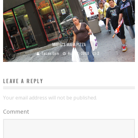
MAFFEI’S MAFIA PIZZA
Jason Lam
Aug 12, 2008
2
LEAVE A REPLY
Your email address will not be published.
Comment