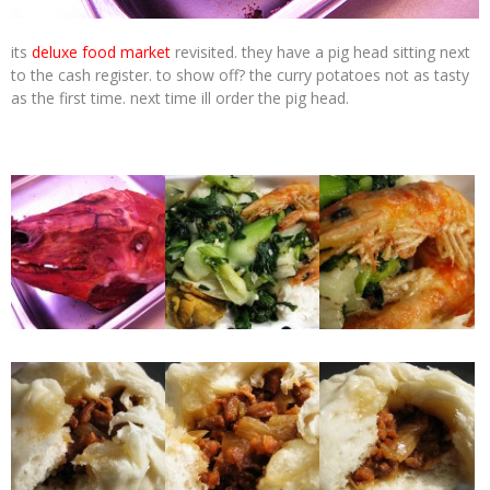
its
deluxe food market
revisited. they have a pig head sitting next
to the cash register. to show off? the curry potatoes not as tasty
as the first time. next time ill order the pig head.