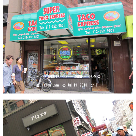
SUPER TACO EXPRESS – CHINESE TEX-MEX
Jason Lam
Jul 19, 2010
3