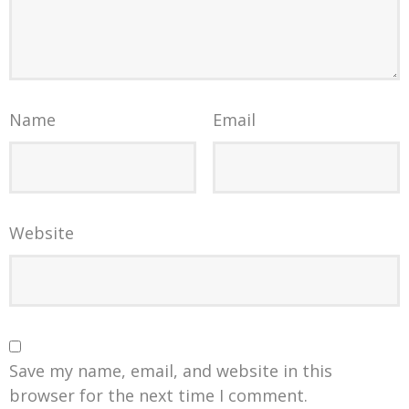
Name
Email
Website
Save my name, email, and website in this
browser for the next time I comment.