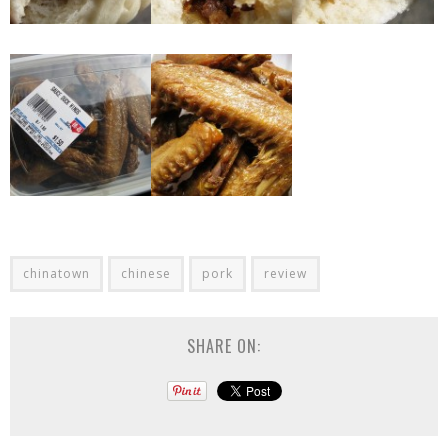
chinatown
chinese
pork
review
SHARE ON: