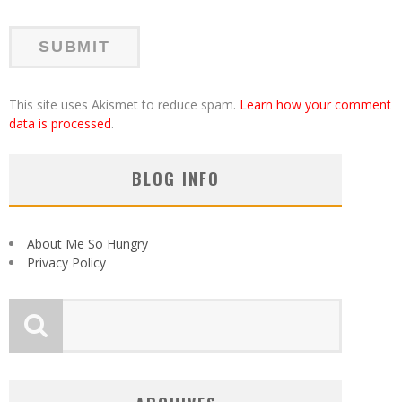
This site uses Akismet to reduce spam.
Learn how your comment
data is processed
.
BLOG INFO
About Me So Hungry
Privacy Policy