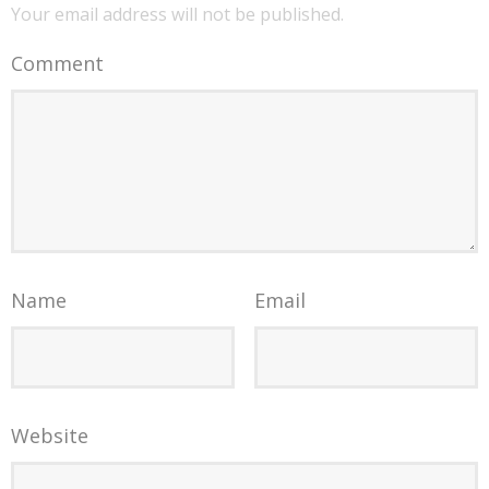
Your email address will not be published.
Comment
Name
Email
Website