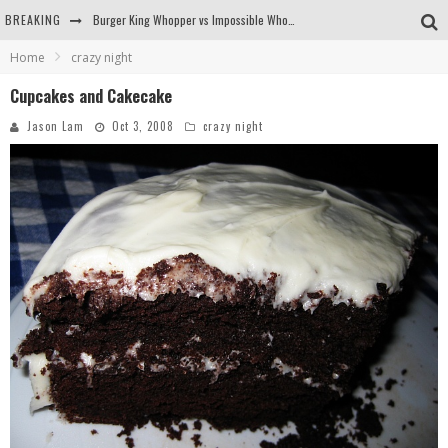
BREAKING
Burger King Whopper vs Impossible Whopper!
Home
crazy night
Arby's Meat Mountain Challenge
Cupcakes and Cakecake
Ichiran: Eating Ramen Alone in a Cubby Hole
Jason Lam
Oct 3, 2008
crazy night
Tio Wally Eats America: Greetings from the Evergreen State of Washington!