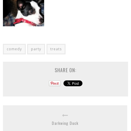
comedy
party
treats
SHARE ON:
Darkwing Duck