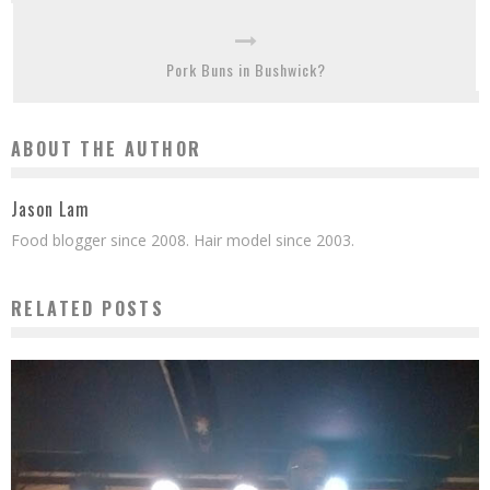
Pork Buns in Bushwick?
ABOUT THE AUTHOR
Jason Lam
Food blogger since 2008. Hair model since 2003.
RELATED POSTS