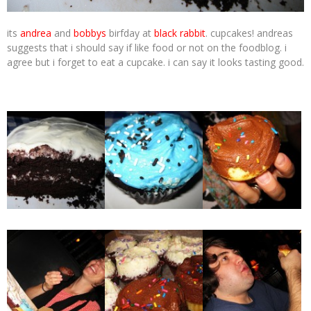
its
andrea
and
bobbys
birfday at
black rabbit
. cupcakes! andreas
suggests that i should say if like food or not on the foodblog. i
agree but i forget to eat a cupcake. i can say it looks tasting good.