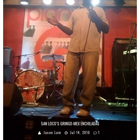
SAN LOCO’S GRINGO-MEX ENCHILADAS
Jason Lam
Jul 14, 2010
1