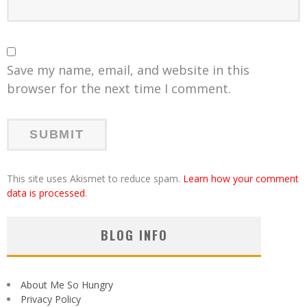
Save my name, email, and website in this
browser for the next time I comment.
This site uses Akismet to reduce spam.
Learn how your comment
data is processed
.
BLOG INFO
About Me So Hungry
Privacy Policy