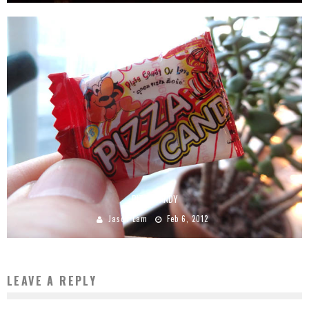
PIZZA CANDY
Jason Lam
Feb 6, 2012
LEAVE A REPLY