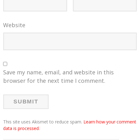
Website
Save my name, email, and website in this
browser for the next time I comment.
This site uses Akismet to reduce spam.
Learn how your comment
data is processed
.