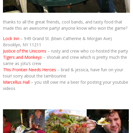
thanks to all the great friends, cool bands, and tasty food that
made this an awesome party! anyone know who won the game?
Lock Inn
– 949 Grand St. (btwn Catherine & Morgan Ave)
Brooklyn, NY 11211
Justice of the Unicorns
– rusty and crew who co-hosted the party
Tigers and Monkeys
– shonali and crew which is pretty much the
same as jotu’s crew
This Frontier Needs Heroes
– brad & jessica, have fun on your
tour! sorry about the tambourine
Marcellus Hall
– you still owe me a beer for posting your youtube
videos