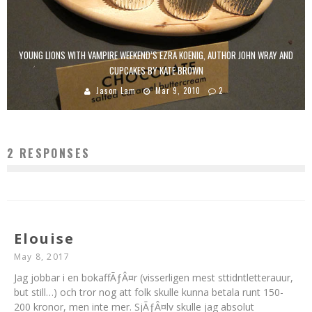
YOUNG LIONS WITH VAMPIRE WEEKEND’S EZRA KOENIG, AUTHOR JOHN WRAY AND
CUPCAKES BY KATE BROWN
Jason Lam
Mar 9, 2010
2
2 RESPONSES
Elouise
May 8, 2017
Jag jobbar i en bokaffÃƒÂ¤r (visserligen mest sttidntletterauur,
but still…) och tror nog att folk skulle kunna betala runt 150-
200 kronor, men inte mer. SjÃƒÂ¤lv skulle jag absolut