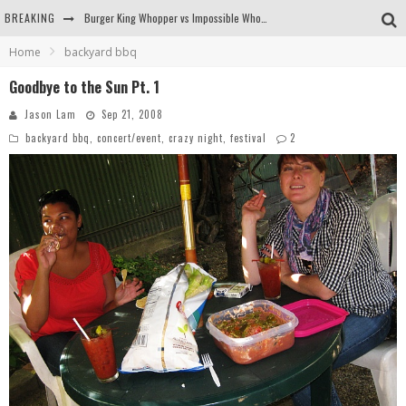
BREAKING
Arby's Meat Mountain Challenge
Home
backyard bbq
Ichiran: Eating Ramen Alone in a Cubby Hole
Goodbye to the Sun Pt. 1
Tio Wally Eats America: Greetings from the Evergreen State of Washington!
Jason Lam
Sep 21, 2008
backyard bbq
,
concert/event
,
crazy night
,
festival
2