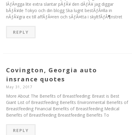
lÃƒÂ¤gga lite extra slantar pÃƒÂ¥ den dÃƒÂ¥ jag diggar
bÃƒÂ¥de Tokyo och din blogg Ska lugnt bestÃƒÂ¤lla in
nÃƒÂ¥gra ex till affÃƒÂ¤ren och sÃƒÂ¤tta i skyltfÃƒÂ¶nstret
REPLY
Covington, Georgia auto
insrance quotes
May 31, 2017
More About The Benefits of Breastfeeding: Breast is Best
Giant List of Breastfeeding Benefits Environmental Benefits of
Breastfeeding Financial Benefits of Breastfeeding Medical
Benefits of Breastfeeding Breastfeeding Benefits To
REPLY