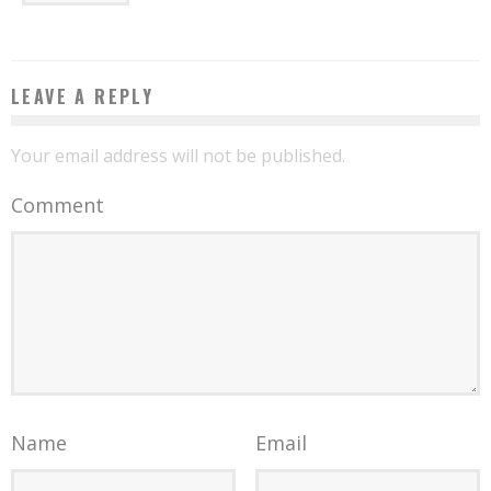
LEAVE A REPLY
Your email address will not be published.
Comment
Name
Email