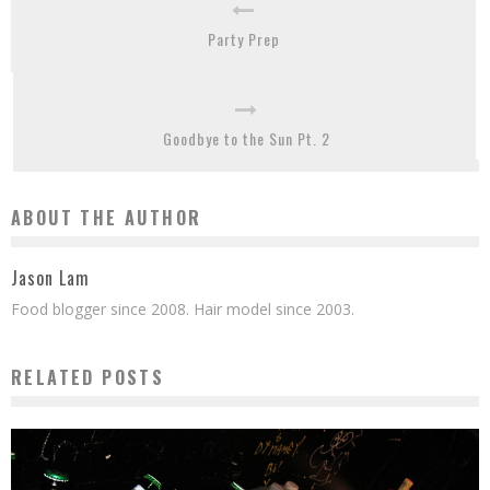
Party Prep
Goodbye to the Sun Pt. 2
ABOUT THE AUTHOR
Jason Lam
Food blogger since 2008. Hair model since 2003.
RELATED POSTS