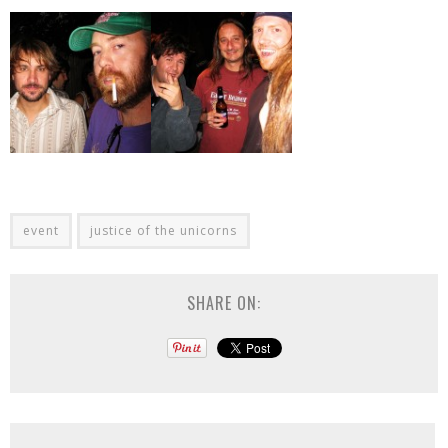
event
justice of the unicorns
SHARE ON: