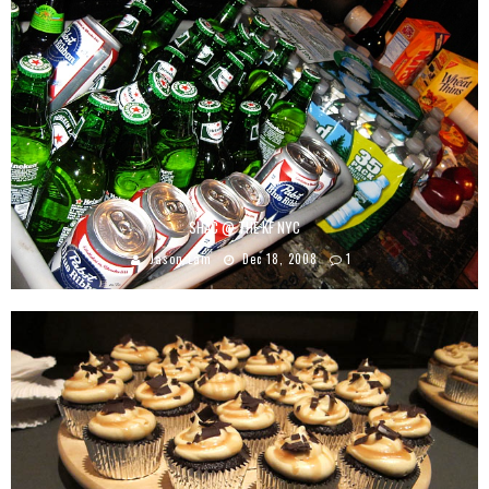
SHAC @ THE KF NYC
Jason Lam
Dec 18, 2008
1