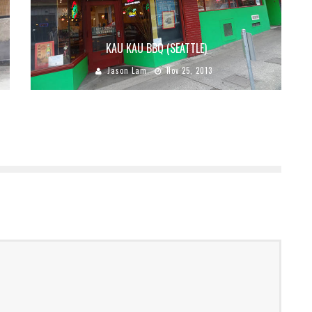
KAU KAU BBQ (SEATTLE)
Jason Lam
Nov 25, 2013