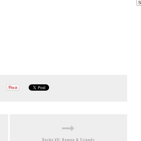
Ar
Rocky VII: Ramen & Friends