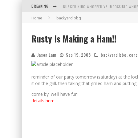
BREAKING
BURGER KING WHOPPER VS IMPOSSIBLE WHOP
Home
backyard bbq
ARBY'S MEAT MOUNTAIN CHALLENGE
ICHIRAN: EATING RAMEN ALONE IN A CUBBY H
Rusty Is Making a Ham!!
TIO WALLY EATS AMERICA: GREETINGS FROM 
Jason Lam
Sep 19, 2008
backyard bbq
,
conc
reminder of our party tomorrow (saturday) at the lock
it on the grill. then taking that grilled ham and putti
come by. we’ll have fun!
details here…