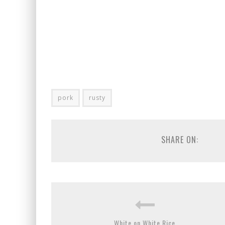
pork
rusty
SHARE ON:
White on White Rice