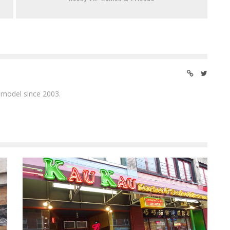
 model since 2003.