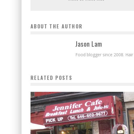
ABOUT THE AUTHOR
Jason Lam
Food blogger since 2008. Hair
RELATED POSTS