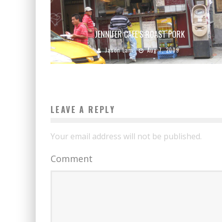
JENNIFER CAFE’S ROAST PORK
Jason Lam
Aug 7, 2009
LEAVE A REPLY
Your email address will not be published.
Comment