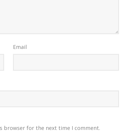
Email
is browser for the next time I comment.