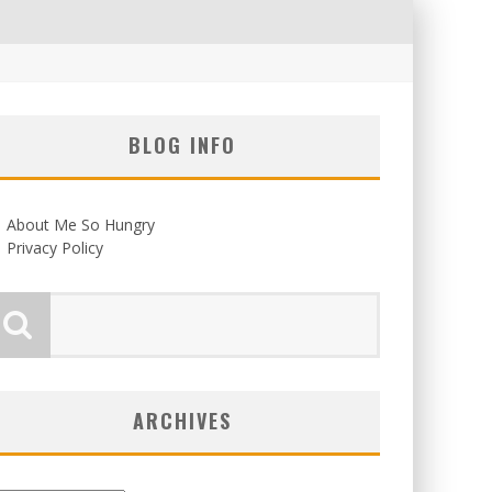
BLOG INFO
About Me So Hungry
Privacy Policy
ARCHIVES