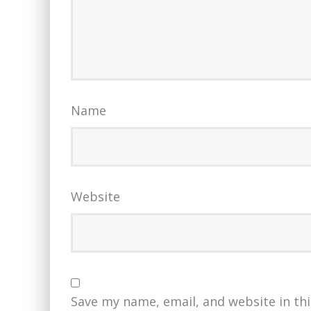
Name
Website
Save my name, email, and website in th