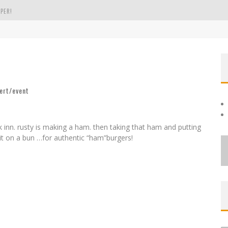
PER!
OLE
THE EVERGREEN STATE OF WASHINGTON!
ert/event
 inn. rusty is making a ham. then taking that ham and putting
ng it on a bun …for authentic “ham”burgers!