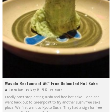
Wasabi Restaurant â€“ Free Unlimited Hot Sake
Jason Lam
May 14, 2013
asian
I really can't stop eating sushi and free hot sake. Todd and I
went back out to Greenpoint to try another sushi/free sake
place. We first went to Kyoto Sushi. They had a sign for free