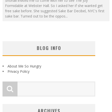
Shonali invited me to come with her to see The Joy
Formidable at Webster Hall. So I asked her if she wanted get
free sake before. She suggested Sake Bar Decibel, NYC's first
sake bar. Turned out to be the oppos
...
BLOG INFO
About Me So Hungry
Privacy Policy
ARCHIVES