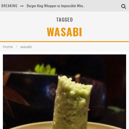
BREAKING
Burger King Whopper vs Impossible Whopper!
Arby's Meat Mountain Challenge
TAGGED
WASABI
Ichiran: Eating Ramen Alone in a Cubby Hole
Tio Wally Eats America: Greetings from the Evergreen State of Washington!
Home
wasabi