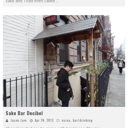
sake and Todd even called
...
Sake Bar Decibel
Jason Lam
Apr 24, 2013
asian
,
bar/drinking