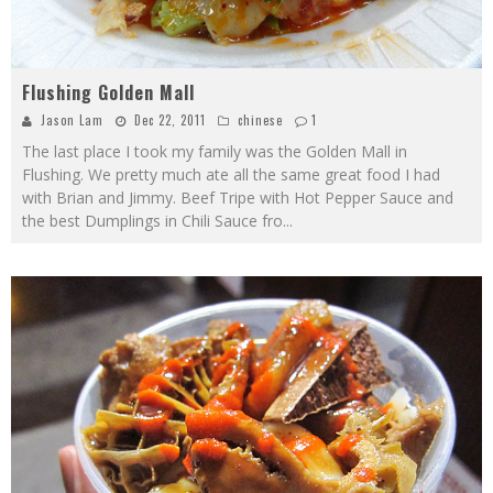
Flushing Golden Mall
Jason Lam
Dec 22, 2011
chinese
1
The last place I took my family was the Golden Mall in
Flushing. We pretty much ate all the same great food I had
with Brian and Jimmy. Beef Tripe with Hot Pepper Sauce and
the best Dumplings in Chili Sauce fro
...