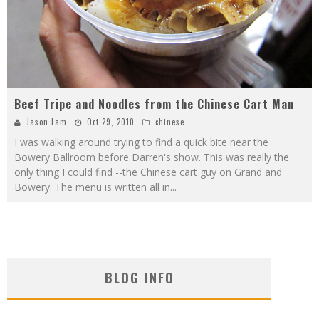
Beef Tripe and Noodles from the Chinese Cart Man
Jason Lam
Oct 29, 2010
chinese
I was walking around trying to find a quick bite near the
Bowery Ballroom before Darren's show. This was really the
only thing I could find --the Chinese cart guy on Grand and
Bowery. The menu is written all in
...
BLOG INFO