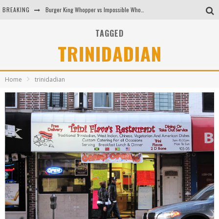
BREAKING
Burger King Whopper vs Impossible Whopper!
Arby's Meat Mountain Challenge
TAGGED
TRINIDADIAN
Ichiran: Eating Ramen Alone in a Cubby Hole
Tio Wally Eats America: Greetings from the Evergreen State of Washington!
Home
trinidadian