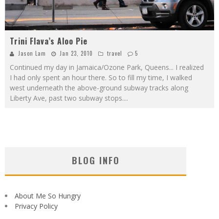
Trini Flava’s Aloo Pie
Jason Lam
Jan 23, 2010
travel
5
Continued my day in Jamaica/Ozone Park, Queens... I realized
I had only spent an hour there. So to fill my time, I walked
west underneath the above-ground subway tracks along
Liberty Ave, past two subway stops.
...
BLOG INFO
About Me So Hungry
Privacy Policy