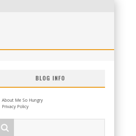
BLOG INFO
About Me So Hungry
Privacy Policy