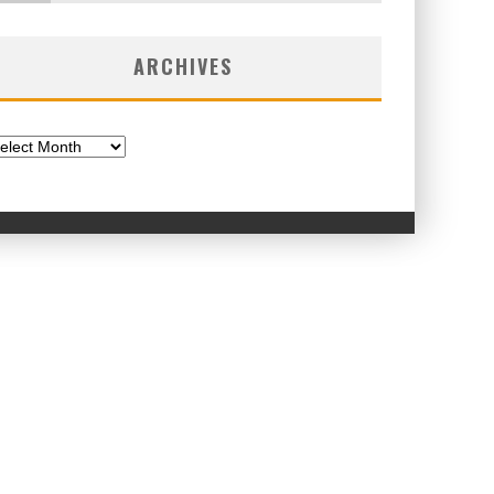
ARCHIVES
chives