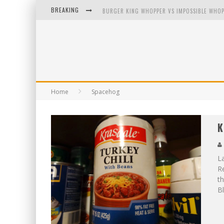
BREAKING
BURGER KING WHOPPER VS IMPOSSIBLE WHOP
ARBY'S MEAT MOUNTAIN CHALLENGE
ICHIRAN: EATING RAMEN ALONE IN A CUBBY H
TIO WALLY EATS AMERICA: GREETINGS FROM 
Home
Spacehog
K
La
R
th
Bl