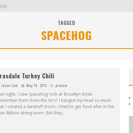
PER!
TAGGED
SPACEHOG
OLE
THE EVERGREEN STATE OF WASHINGTON!
rasdale Turkey Chili
Jason Lam
May 18, 2012
product
st night, I saw Spacehog rock at Brooklyn Bowl.
emember them from the 90's? I banged my head so much
at I created a dandruff storm. I tried to get food after in the
ue Ribbon dining room. But they
...