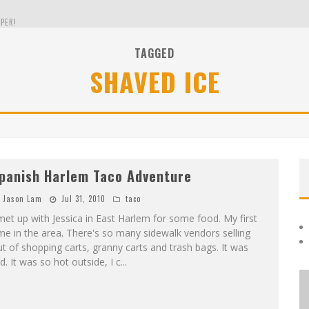
PER!
TAGGED
SHAVED ICE
OLE
THE EVERGREEN STATE OF WASHINGTON!
panish Harlem Taco Adventure
Jason Lam
Jul 31, 2010
taco
met up with Jessica in East Harlem for some food. My first
me in the area. There's so many sidewalk vendors selling
t of shopping carts, granny carts and trash bags. It was
d. It was so hot outside, I c
...