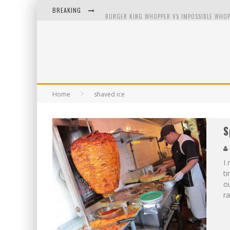
BREAKING
BURGER KING WHOPPER VS IMPOSSIBLE WHOP
ARBY'S MEAT MOUNTAIN CHALLENGE
ICHIRAN: EATING RAMEN ALONE IN A CUBBY H
TIO WALLY EATS AMERICA: GREETINGS FROM 
Home
shaved ice
S
I 
ti
ou
ra