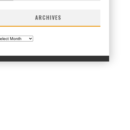
ARCHIVES
chives