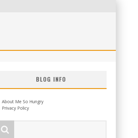
BLOG INFO
About Me So Hungry
Privacy Policy