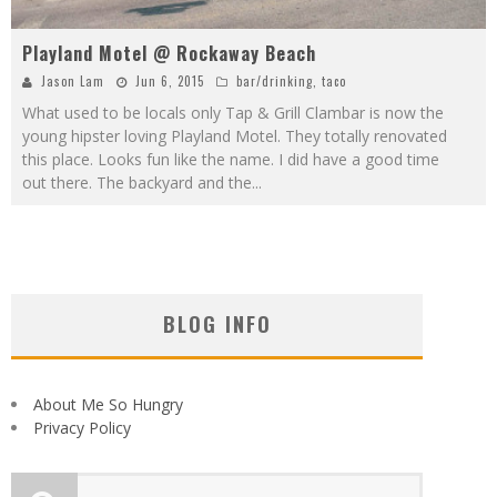
Playland Motel @ Rockaway Beach
Jason Lam
Jun 6, 2015
bar/drinking
,
taco
What used to be locals only Tap & Grill Clambar is now the
young hipster loving Playland Motel. They totally renovated
this place. Looks fun like the name. I did have a good time
out there. The backyard and the
...
BLOG INFO
About Me So Hungry
Privacy Policy