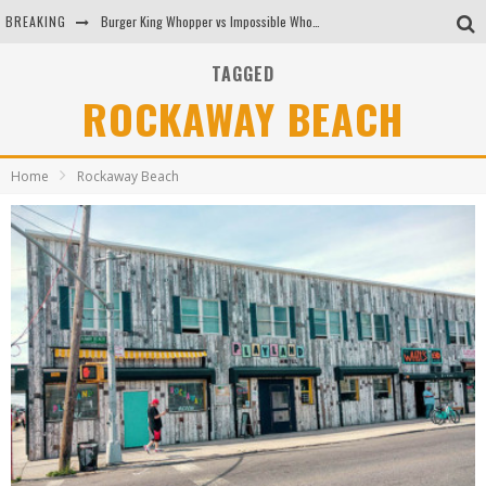
BREAKING
Burger King Whopper vs Impossible Whopper!
Arby's Meat Mountain Challenge
TAGGED
ROCKAWAY BEACH
Ichiran: Eating Ramen Alone in a Cubby Hole
Tio Wally Eats America: Greetings from the Evergreen State of Washington!
Home
Rockaway Beach