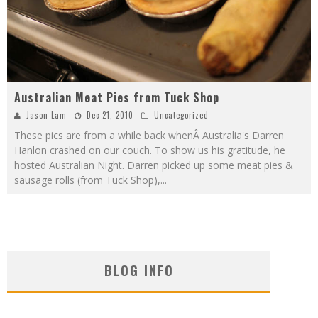
Australian Meat Pies from Tuck Shop
Jason Lam
Dec 21, 2010
Uncategorized
These pics are from a while back whenÂ Australia's Darren
Hanlon crashed on our couch. To show us his gratitude, he
hosted Australian Night. Darren picked up some meat pies &
sausage rolls (from Tuck Shop),
...
BLOG INFO