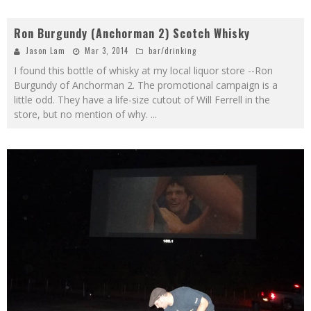
Ron Burgundy (Anchorman 2) Scotch Whisky
Jason Lam
Mar 3, 2014
bar/drinking
I found this bottle of whisky at my local liquor store --Ron
Burgundy of Anchorman 2. The promotional campaign is a
little odd. They have a life-size cutout of Will Ferrell in the
store, but no mention of why.
...