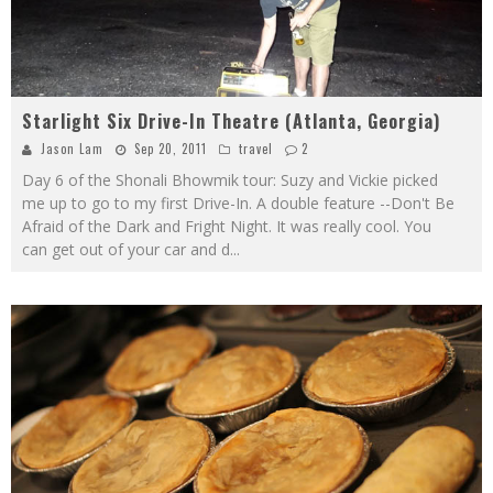
Starlight Six Drive-In Theatre (Atlanta, Georgia)
Jason Lam
Sep 20, 2011
travel
2
Day 6 of the Shonali Bhowmik tour: Suzy and Vickie picked
me up to go to my first Drive-In. A double feature --Don't Be
Afraid of the Dark and Fright Night. It was really cool. You
can get out of your car and d
...