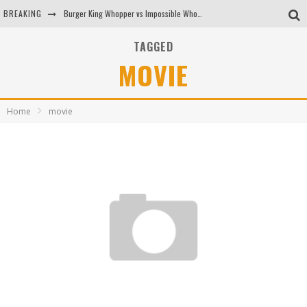
BREAKING
Burger King Whopper vs Impossible Whopper!
Arby's Meat Mountain Challenge
TAGGED
MOVIE
Ichiran: Eating Ramen Alone in a Cubby Hole
Tio Wally Eats America: Greetings from the Evergreen State of Washington!
Home
movie