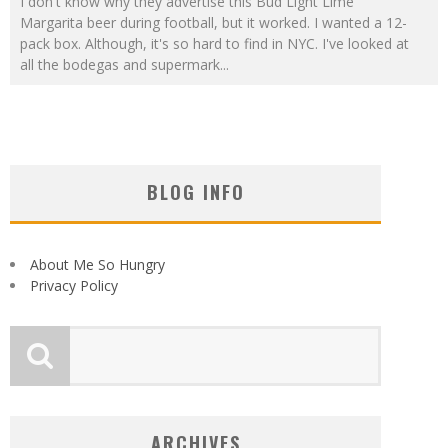
I don't know why they advertise this Bud Light Lime
Margarita beer during football, but it worked. I wanted a 12-
pack box. Although, it's so hard to find in NYC. I've looked at
all the bodegas and supermark
...
BLOG INFO
About Me So Hungry
Privacy Policy
ARCHIVES