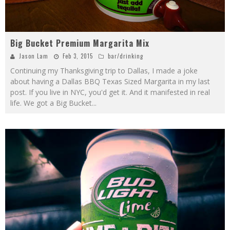
Big Bucket Premium Margarita Mix
Jason Lam
Feb 3, 2015
bar/drinking
Continuing my Thanksgiving trip to Dallas, I made a joke
about having a Dallas BBQ Texas Sized Margarita in my last
post. If you live in NYC, you'd get it. And it manifested in real
life. We got a Big Bucket
...