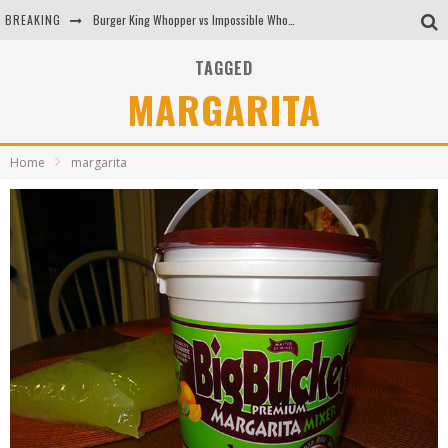
BREAKING
Burger King Whopper vs Impossible Whopper!
Arby's Meat Mountain Challenge
TAGGED
MARGARITA
Ichiran: Eating Ramen Alone in a Cubby Hole
Tio Wally Eats America: Greetings from the Evergreen State of Washington!
Home
margarita