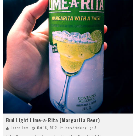
Bud Light Lime-a-Rita (Margarita Beer)
Jason Lam
Oct 16, 2012
bar/drinking
3