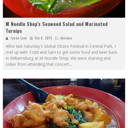
M Noodle Shop’s Seaweed Salad and Marinated
Turnips
Jason Lam
Oct 6, 2012
chinese
After last Saturday's Global Citizen Festival in Central Park, I
met up with Todd and Sam to get some food and beer back
in Williamsburg at M Noodle Shop. We were starving and
sober from attending that concert.
...