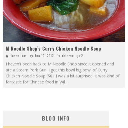
M Noodle Shop’s Curry Chicken Noodle Soup
Jason Lam
Jun 13, 2012
chinese
2
I haven't been back to M Noodle Shop since it opened and
ate a Steam Pork Bun. I got this bowl big bowl of Curry
Chicken Noodle Soup ($8). I was a bit surprised. It was kind of
fantastic for Chinese food in Wil
...
BLOG INFO