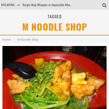
BREAKING
Burger King Whopper vs Impossible Whopper!
Arby's Meat Mountain Challenge
TAGGED
M NOODLE SHOP
Ichiran: Eating Ramen Alone in a Cubby Hole
Tio Wally Eats America: Greetings from the Evergreen State of Washington!
Home
M Noodle Shop