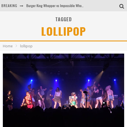
BREAKING
Burger King Whopper vs Impossible Whopper!
Arby's Meat Mountain Challenge
TAGGED
LOLLIPOP
Ichiran: Eating Ramen Alone in a Cubby Hole
Tio Wally Eats America: Greetings from the Evergreen State of Washington!
Home
lollipop