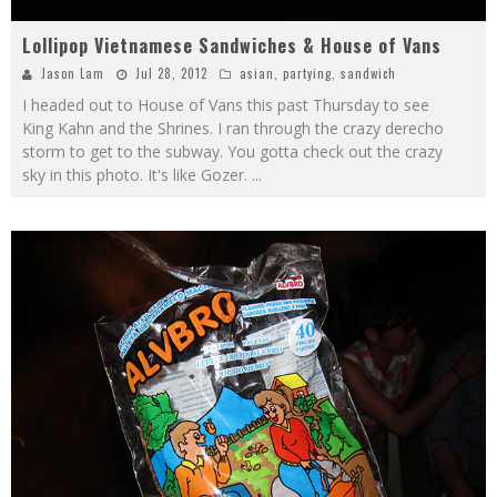
Lollipop Vietnamese Sandwiches & House of Vans
Jason Lam
Jul 28, 2012
asian
,
partying
,
sandwich
I headed out to House of Vans this past Thursday to see
King Kahn and the Shrines. I ran through the crazy derecho
storm to get to the subway. You gotta check out the crazy
sky in this photo. It's like Gozer.
...