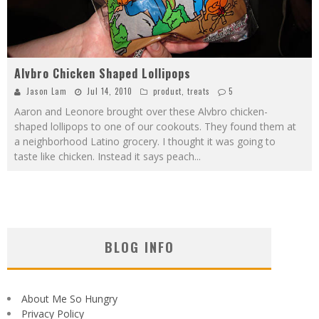
Alvbro Chicken Shaped Lollipops
Jason Lam
Jul 14, 2010
product
,
treats
5
Aaron and Leonore brought over these Alvbro chicken-
shaped lollipops to one of our cookouts. They found them at
a neighborhood Latino grocery. I thought it was going to
taste like chicken. Instead it says peach
...
BLOG INFO
About Me So Hungry
Privacy Policy