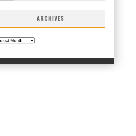
ARCHIVES
chives