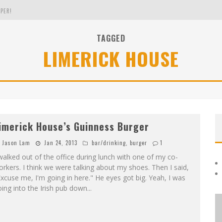
PER!
TAGGED
LIMERICK HOUSE
OLE
THE EVERGREEN STATE OF WASHINGTON!
imerick House’s Guinness Burger
Jason Lam
Jan 24, 2013
bar/drinking
,
burger
1
walked out of the office during lunch with one of my co-
rkers. I think we were talking about my shoes. Then I said,
xcuse me, I'm going in here." He eyes got big. Yeah, I was
ing into the Irish pub down
...