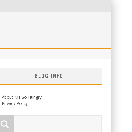
BLOG INFO
About Me So Hungry
Privacy Policy