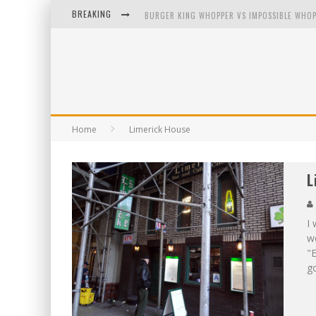
BREAKING
BURGER KING WHOPPER VS IMPOSSIBLE WHOP
ARBY'S MEAT MOUNTAIN CHALLENGE
ICHIRAN: EATING RAMEN ALONE IN A CUBBY H
TIO WALLY EATS AMERICA: GREETINGS FROM 
Home
Limerick House
L
I 
wo
"E
go