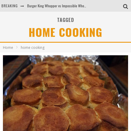
BREAKING
Burger King Whopper vs Impossible Whopper!
Arby's Meat Mountain Challenge
TAGGED
HOME COOKING
Ichiran: Eating Ramen Alone in a Cubby Hole
Tio Wally Eats America: Greetings from the Evergreen State of Washington!
Home
home cooking