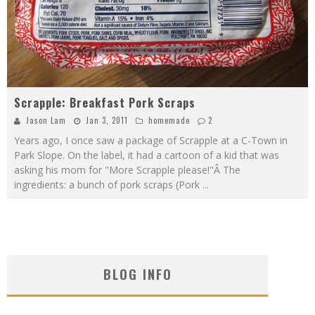
Scrapple: Breakfast Pork Scraps
Jason Lam
Jan 3, 2011
homemade
2
Years ago, I once saw a package of Scrapple at a C-Town in
Park Slope. On the label, it had a cartoon of a kid that was
asking his mom for "More Scrapple please!"Â The
ingredients: a bunch of pork scraps (Pork
...
BLOG INFO