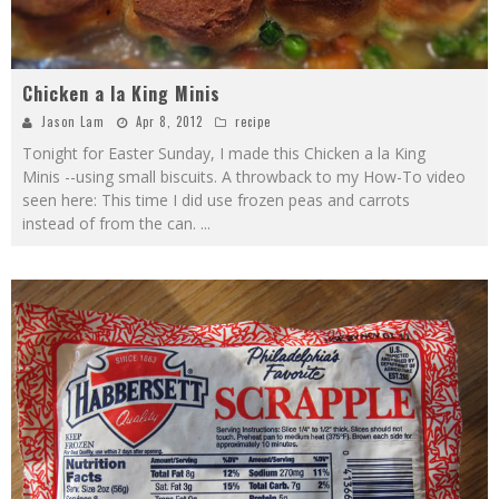
Chicken a la King Minis
Jason Lam
Apr 8, 2012
recipe
Tonight for Easter Sunday, I made this Chicken a la King
Minis --using small biscuits. A throwback to my How-To video
seen here: This time I did use frozen peas and carrots
instead of from the can.
...