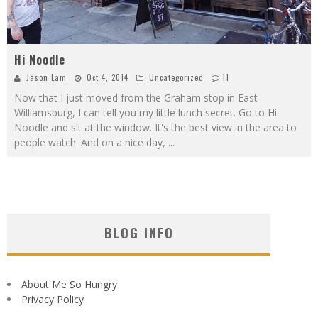
Hi Noodle
Jason Lam
Oct 4, 2014
Uncategorized
11
Now that I just moved from the Graham stop in East
Williamsburg, I can tell you my little lunch secret. Go to Hi
Noodle and sit at the window. It's the best view in the area to
people watch. And on a nice day,
...
BLOG INFO
About Me So Hungry
Privacy Policy