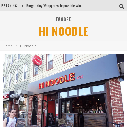
BREAKING
Burger King Whopper vs Impossible Whopper!
Arby's Meat Mountain Challenge
TAGGED
HI NOODLE
Ichiran: Eating Ramen Alone in a Cubby Hole
Tio Wally Eats America: Greetings from the Evergreen State of Washington!
Home
Hi Noodle