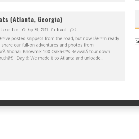
ats (Atlanta, Georgia)
Jason Lam
Sep 20, 2011
travel
3
â€™ve posted snippets from the road, but now Iâ€™m ready
Ar
 share our full-on adventures and photos from
urÂ Shonali Bhowmik 100 Oakâ€™s RevivalÂ tour down
outhâ€¦ Day 6: We made it to Atlanta and unloade
...