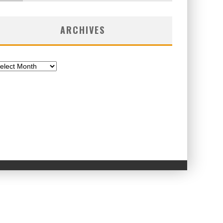
ARCHIVES
chives