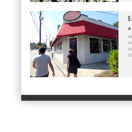
E
I
to
o
S