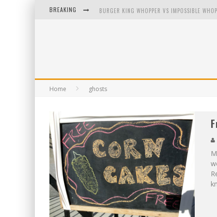
BREAKING
BURGER KING WHOPPER VS IMPOSSIBLE WHOP
ARBY'S MEAT MOUNTAIN CHALLENGE
ICHIRAN: EATING RAMEN ALONE IN A CUBBY H
TIO WALLY EATS AMERICA: GREETINGS FROM 
Home
ghosts
F
My
we
Re
kn