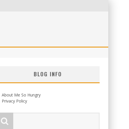
BLOG INFO
About Me So Hungry
Privacy Policy