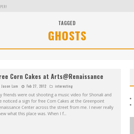
PER!
TAGGED
GHOSTS
OLE
THE EVERGREEN STATE OF WASHINGTON!
ree Corn Cakes at Arts@Renaissance
Jason Lam
Feb 27, 2012
interesting
 friends were out shooting a music video for Shonali and
 noticed a sign for free Corn Cakes at the Greenpoint
naissance Center across the street from me. I never really
ew what this place was. When I f
...