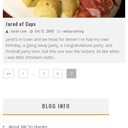
Jared of Cups
Jason Lam
Oct 13, 2008
restauranting
jared's in town and we head for dinner! i've had my own
birthday, a going away party, a congratulations party, and
football party here, but this one was the tastiest. its like when
i was little chinolam visitin
...
1
…
5
6
7
BLOG INFO
About Me So Hungry