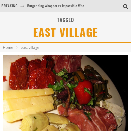
BREAKING
Burger King Whopper vs Impossible Whopper!
Arby's Meat Mountain Challenge
TAGGED
EAST VILLAGE
Ichiran: Eating Ramen Alone in a Cubby Hole
Tio Wally Eats America: Greetings from the Evergreen State of Washington!
Home
east village