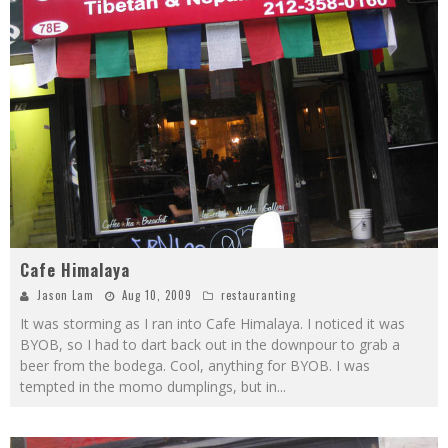
Cafe Himalaya
Jason Lam
Aug 10, 2009
restauranting
It was storming as I ran into Cafe Himalaya. I noticed it was
BYOB, so I had to dart back out in the downpour to grab a
beer from the bodega. Cool, anything for BYOB. I was
tempted in the momo dumplings, but in
...