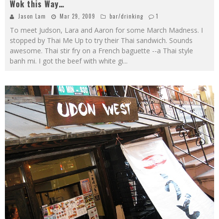
Wok this Way…
Jason Lam
Mar 29, 2009
bar/drinking
1
To meet Judson, Lara and Aaron for some March Madness. I
stopped by Thai Me Up to try their Thai sandwich. Sounds
awesome. Thai stir fry on a French baguette --a Thai style
banh mi. I got the beef with white gi
...