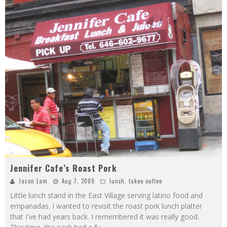
Jennifer Cafe’s Roast Pork
Jason Lam
Aug 7, 2009
lunch
,
takee outtee
Little lunch stand in the East Village serving latino food and
empanadas. I wanted to revisit the roast pork lunch platter
that I've had years back. I remembered it was really good.