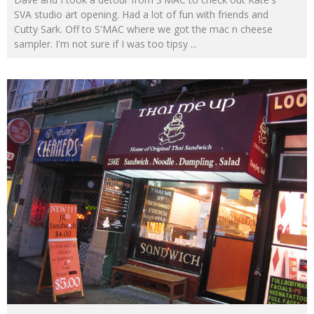
SVA studio art opening. Had a lot of fun with friends and
Cutty Sark. Off to S'MAC where we got the mac n cheese
sampler. I'm not sure if I was too tipsy
...