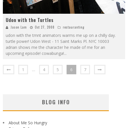
Udon with the Turtles
Jason Lam
Oct 27, 2008
restauranting
udon with the tmnt animators warms me up on a chilly day.
turtle power! Udon West - 11 Saint Marks Pl. NYC 10003
adrian shows me the character he made of me for an
upcoming episode! cowabunga!
...
1
…
4
5
6
7
BLOG INFO
About Me So Hungry