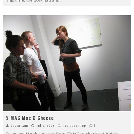
This time, the pork had a fu
...
S’MAC Mac & Cheese
Jason Lam
Jul 5, 2009
restauranting
1
Dave and I took a detour from S'MAC to check out Kate's