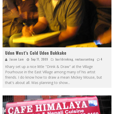
Udon West’s Cold Udon Bukkake
Jason Lam
Sep 11, 2009
bar/drinking
,
restauranting
4
Khary set up a nice little "Drink & Draw" at the Village
Pourhouse in the East Village among many of his artist
friends. I do know how to draw a mean Mickey Mouse, but
that's about all. Was planning to show
...