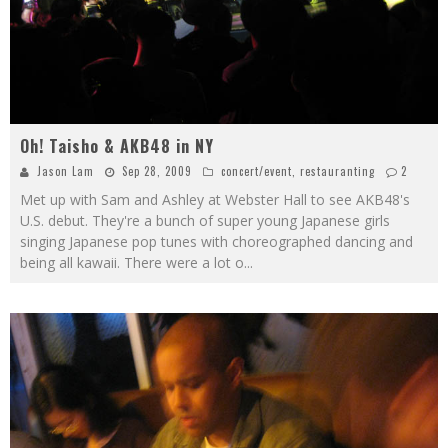
Oh! Taisho & AKB48 in NY
Jason Lam
Sep 28, 2009
concert/event
,
restauranting
2
Met up with Sam and Ashley at Webster Hall to see AKB48's
U.S. debut. They're a bunch of super young Japanese girls
singing Japanese pop tunes with choreographed dancing and
being all kawaii. There were a lot o
...