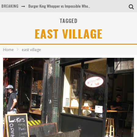
BREAKING
Burger King Whopper vs Impossible Whopper!
Arby's Meat Mountain Challenge
TAGGED
EAST VILLAGE
Ichiran: Eating Ramen Alone in a Cubby Hole
Tio Wally Eats America: Greetings from the Evergreen State of Washington!
Home
east village