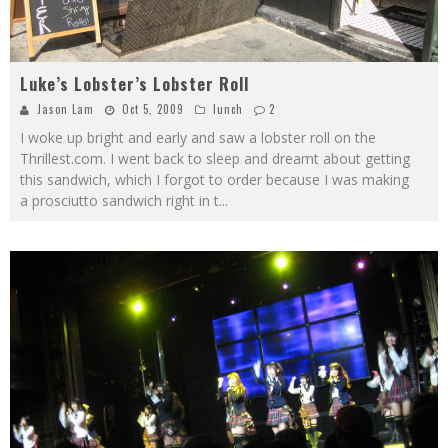
Luke’s Lobster’s Lobster Roll
Jason Lam
Oct 5, 2009
lunch
2
I woke up bright and early and saw a lobster roll on the
Thrillest.com. I went back to sleep and dreamt about getting
this sandwich, which I forgot to order because I was making
a prosciutto sandwich right in t
...