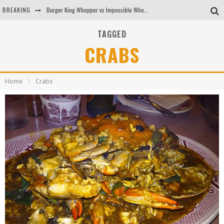
BREAKING
Burger King Whopper vs Impossible Whopper!
Arby's Meat Mountain Challenge
TAGGED
CRABS
Ichiran: Eating Ramen Alone in a Cubby Hole
Tio Wally Eats America: Greetings from the Evergreen State of Washington!
Home
Crabs