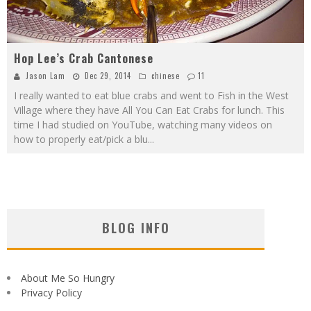
Hop Lee’s Crab Cantonese
Jason Lam
Dec 29, 2014
chinese
11
I really wanted to eat blue crabs and went to Fish in the West
Village where they have All You Can Eat Crabs for lunch. This
time I had studied on YouTube, watching many videos on
how to properly eat/pick a blu
...
BLOG INFO
About Me So Hungry
Privacy Policy