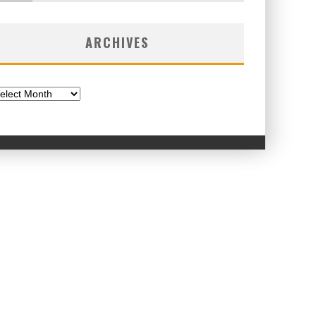
ARCHIVES
chives