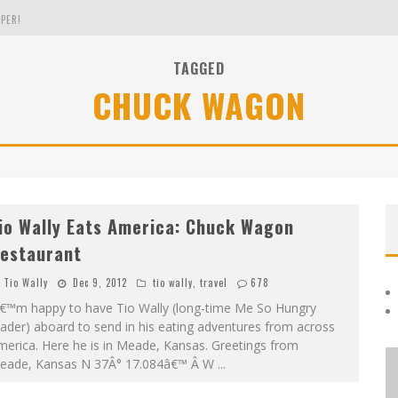
PER!
TAGGED
CHUCK WAGON
OLE
THE EVERGREEN STATE OF WASHINGTON!
io Wally Eats America: Chuck Wagon
estaurant
Tio Wally
Dec 9, 2012
tio wally
,
travel
678
â€™m happy to have Tio Wally (long-time Me So Hungry
ader) aboard to send in his eating adventures from across
erica. Here he is in Meade, Kansas. Greetings from
eade, Kansas N 37Â° 17.084â€™ Â W
...