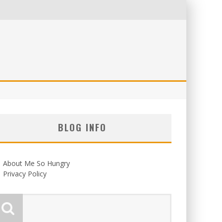
BLOG INFO
About Me So Hungry
Privacy Policy