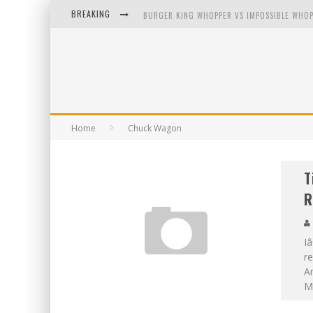
BREAKING
BURGER KING WHOPPER VS IMPOSSIBLE WHOP
ARBY'S MEAT MOUNTAIN CHALLENGE
ICHIRAN: EATING RAMEN ALONE IN A CUBBY H
TIO WALLY EATS AMERICA: GREETINGS FROM 
Home
Chuck Wagon
T
R
I
re
Am
M