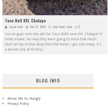
Taco Bell XXL Chalupa
Jason Lam
Oct 12, 2010
fast food
,
taco
2
You've guys seen the ads for Taco Bell's new XXL Chalupa? It
looks insane. No way they were going to stack that much
beef on top of that deep fried flat bread. I got one today. It's
a decent size at $3.69 p
...
BLOG INFO
About Me So Hungry
Privacy Policy