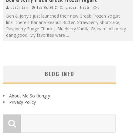
Jason Lam
Feb 25, 2012
product
,
treats
3
Ben & Jerry's just launched their new Greek Frozen Yogurt
line. There's Banana Peanut Butter, Strawberry Shortcake,
Raspberry Fudge Chunks, Blueberry Vanilla Graham. All pretty
dang good. My favorites were
...
BLOG INFO
About Me So Hungry
Privacy Policy