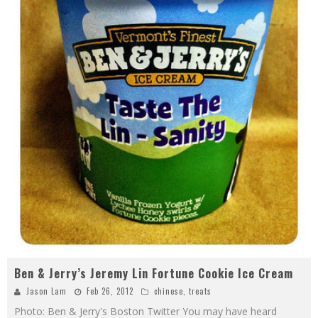
Ben & Jerry’s Jeremy Lin Fortune Cookie Ice Cream
Jason Lam
Feb 26, 2012
chinese
,
treats
Photo: Ben & Jerry's Boston Twitter You may have heard