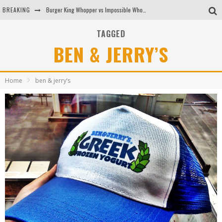
BREAKING
Burger King Whopper vs Impossible Whopper!
Arby's Meat Mountain Challenge
TAGGED
BEN & JERRY’S
Ichiran: Eating Ramen Alone in a Cubby Hole
Tio Wally Eats America: Greetings from the Evergreen State of Washington!
Home
ben & jerry’s