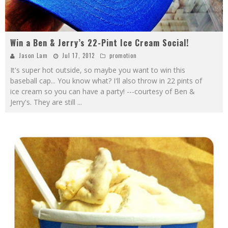
Win a Ben & Jerry’s 22-Pint Ice Cream Social!
Jason Lam
Jul 17, 2012
promotion
It's super hot outside, so maybe you want to win this
baseball cap... You know what? I'll also throw in 22 pints of
ice cream so you can have a party! ---courtesy of Ben &
Jerry's. They are still
...