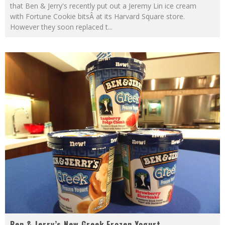
that Ben & Jerry's recently put out a Jeremy Lin ice cream
with Fortune Cookie bitsÂ at its Harvard Square store.
However they soon replaced t
...
Ben & Jerry’s New Greek Frozen Yogurt