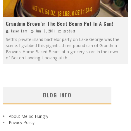
Grandma Brown’s: The Best Beans Put In A Can!
Jason Lam
Jun 16, 2011
product
Seth's private island bachelor party on Lake George was the
scene. I grabbed this gigantic three-pound can of Grandma
Brown's Home Baked Beans at a grocery store in the town
of Bolton Landing. Looking at th
...
BLOG INFO
About Me So Hungry
Privacy Policy