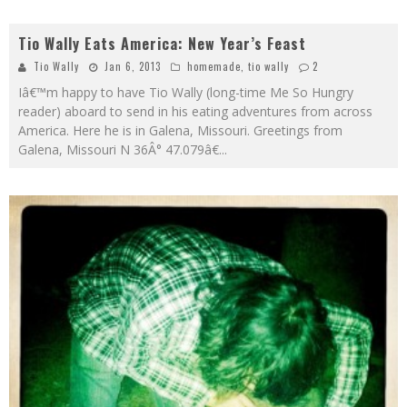
Tio Wally Eats America: New Year’s Feast
Tio Wally
Jan 6, 2013
homemade
,
tio wally
2
Iâ€™m happy to have Tio Wally (long-time Me So Hungry
reader) aboard to send in his eating adventures from across
America. Here he is in Galena, Missouri. Greetings from
Galena, Missouri N 36Â° 47.079â€
...