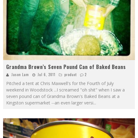
Grandma Brown’s Seven Pound Can of Baked Beans
Jason Lam
Jul 6, 2011
product
2
Pitched a tent at Chris Maxwell's for the Fourth of July
weekend in Woodstock ...I screamed "oh shit" when I saw a
seven pound can of Grandma Brown's Baked Beans at a
Kingston supermarket --an even larger versi
...