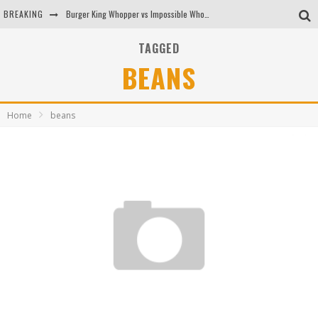
BREAKING
Burger King Whopper vs Impossible Whopper!
Arby's Meat Mountain Challenge
TAGGED
BEANS
Ichiran: Eating Ramen Alone in a Cubby Hole
Tio Wally Eats America: Greetings from the Evergreen State of Washington!
Home
beans