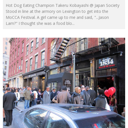
Hot Dog Eating Champion Takeru Kobayashi @ Japan Society
Stood in line at the armory on Lexington to get into the
MoCCA Festival. A girl came up to me and said, "...Jason
Lam?" I thought she was a food blo
...