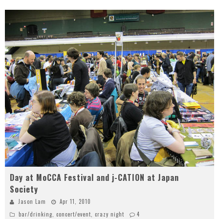
Day at MoCCA Festival and j-CATION at Japan
Society
Jason Lam
Apr 11, 2010
bar/drinking
,
concert/event
,
crazy night
4