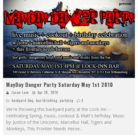
MayDay Danger Party Saturday May 1st 2010
Jason Lam
Apr 26, 2010
backyard bbq
,
bar/drinking
,
partying
2
We're throwing this backyard party at the Lock-Inn --
celebrating Spring, music, cookout & Matt's birthday. Music
by: Justice of the Unicorns, Marcellus Hall, Tigers and
Monkeys, This Frontier Needs Heroe
...