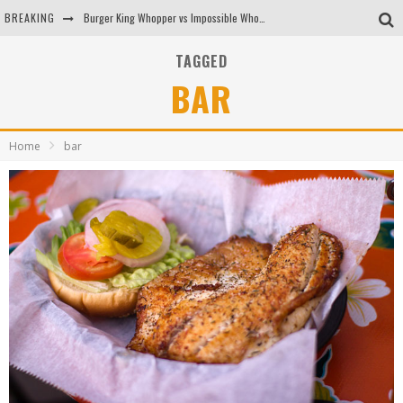
BREAKING
Burger King Whopper vs Impossible Whopper!
Arby's Meat Mountain Challenge
TAGGED
BAR
Ichiran: Eating Ramen Alone in a Cubby Hole
Tio Wally Eats America: Greetings from the Evergreen State of Washington!
Home
bar