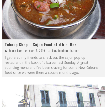
Tchoup Shop – Cajun Food at d.b.a. Bar
Jason Lam
Aug 13, 2010
bar/drinking
,
burger
I gathered my friends to check out the cajun pop-up
restaurant in the back of d.b.a bar last Sunday. A great
sounding menu and I've been craving for some New Orleans
food since we were there a couple months ago
...