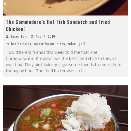
The Commodore’s Hot Fish Sandwich and Fried
Chicken!
Jason Lam
Aug 14, 2010
bar/drinking
,
concert/event
,
pizza
,
video
5
Two different friends this week told me that The
Commodore in Brooklyn has the best fried chicken they've
ever had. They ain't kidding. I got some friends to meet there
for happy hour. The fried batter was so l
...