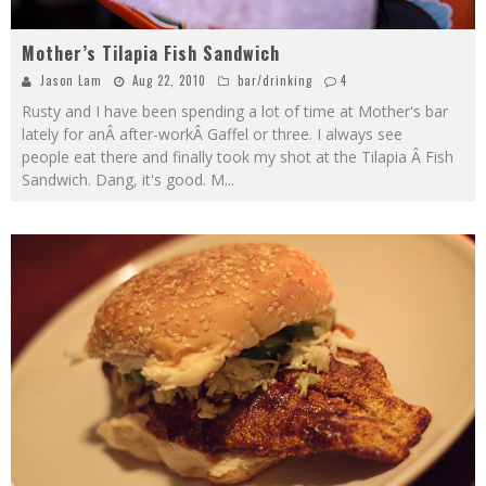
Mother’s Tilapia Fish Sandwich
Jason Lam
Aug 22, 2010
bar/drinking
4
Rusty and I have been spending a lot of time at Mother's bar
lately for anÂ after-workÂ Gaffel or three. I always see
people eat there and finally took my shot at the Tilapia Â Fish
Sandwich. Dang, it's good. M
...