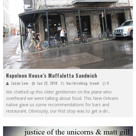
Napoleon House’s Muffaletta Sandwich
Jason Lam
Jun 22, 2010
bar/drinking
,
travel
5
We chatted up this older gentlemen on the plane who
overheard we were talking about food. This New Orleans
native gave us some recommendations for bars and
restaurant. Obviously, our first stop was to get a dri
...