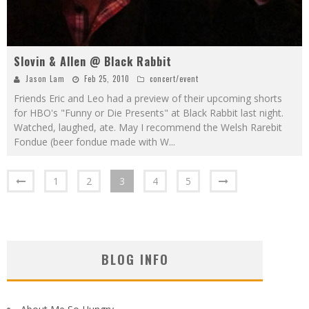
Slovin & Allen @ Black Rabbit
Jason Lam
Feb 25, 2010
concert/event
Friends Eric and Leo had a preview of their upcoming shorts
for HBO's "Funny or Die Presents" at Black Rabbit last night.
Watched, laughed, ate. May I recommend the Welsh Rarebit
Fondue (beer fondue made with W
...
1
2
3
4
5
BLOG INFO