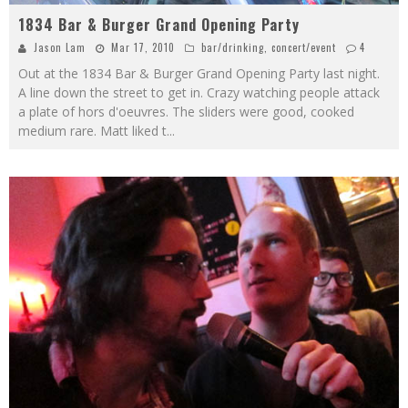
1834 Bar & Burger Grand Opening Party
Jason Lam
Mar 17, 2010
bar/drinking
,
concert/event
4
Out at the 1834 Bar & Burger Grand Opening Party last night.
A line down the street to get in. Crazy watching people attack
a plate of hors d'oeuvres. The sliders were good, cooked
medium rare. Matt liked t
...